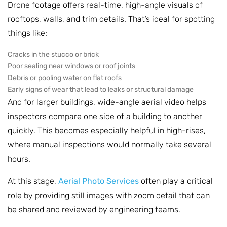
Drone footage offers real-time, high-angle visuals of
rooftops, walls, and trim details. That’s ideal for spotting
things like:
Cracks in the stucco or brick
Poor sealing near windows or roof joints
Debris or pooling water on flat roofs
Early signs of wear that lead to leaks or structural damage
And for larger buildings, wide-angle aerial video helps
inspectors compare one side of a building to another
quickly. This becomes especially helpful in high-rises,
where manual inspections would normally take several
hours.
At this stage,
Aerial Photo Services
often play a critical
role by providing still images with zoom detail that can
be shared and reviewed by engineering teams.