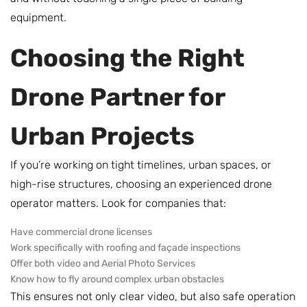
equipment.
Choosing the Right
Drone Partner for
Urban Projects
If you’re working on tight timelines, urban spaces, or
high-rise structures, choosing an experienced drone
operator matters. Look for companies that:
Have commercial drone licenses
Work specifically with roofing and façade inspections
Offer both video and Aerial Photo Services
Know how to fly around complex urban obstacles
This ensures not only clear video, but also safe operation