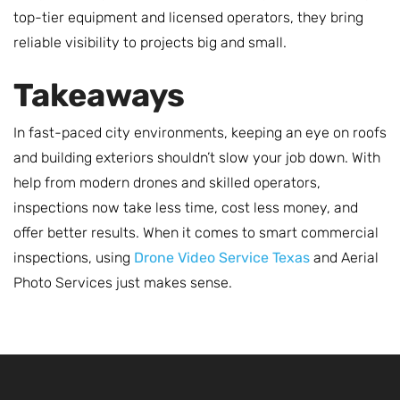
top-tier equipment and licensed operators, they bring
reliable visibility to projects big and small.
Takeaways
In fast-paced city environments, keeping an eye on roofs
and building exteriors shouldn’t slow your job down. With
help from modern drones and skilled operators,
inspections now take less time, cost less money, and
offer better results. When it comes to smart commercial
inspections, using
Drone Video Service Texas
and Aerial
Photo Services just makes sense.