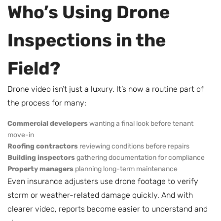
Who’s Using Drone
Inspections in the
Field?
Drone video isn’t just a luxury. It’s now a routine part of
the process for many:
Commercial developers
wanting a final look before tenant
move-in
Roofing contractors
reviewing conditions before repairs
Building inspectors
gathering documentation for compliance
Property managers
planning long-term maintenance
Even insurance adjusters use drone footage to verify
storm or weather-related damage quickly. And with
clearer video, reports become easier to understand and