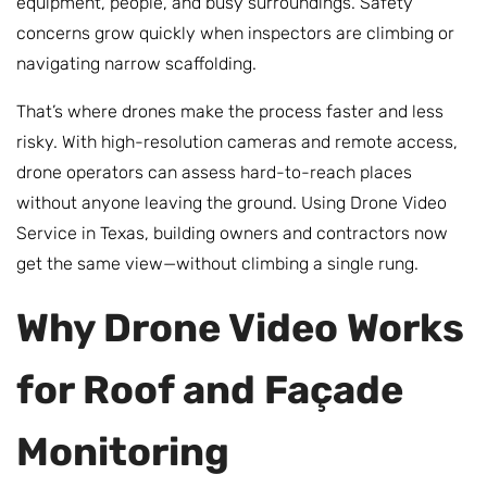
equipment, people, and busy surroundings. Safety
concerns grow quickly when inspectors are climbing or
navigating narrow scaffolding.
That’s where drones make the process faster and less
risky. With high-resolution cameras and remote access,
drone operators can assess hard-to-reach places
without anyone leaving the ground. Using Drone Video
Service in Texas, building owners and contractors now
get the same view—without climbing a single rung.
Why Drone Video Works
for Roof and Façade
Monitoring