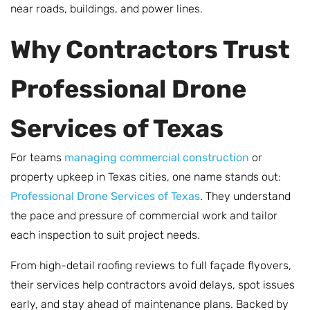
near roads, buildings, and power lines.
Why Contractors Trust
Professional Drone
Services of Texas
For teams
managing commercial construction
or
property upkeep in Texas cities, one name stands out:
Professional Drone Services of Texas
. They understand
the pace and pressure of commercial work and tailor
each inspection to suit project needs.
From high-detail roofing reviews to full façade flyovers,
their services help contractors avoid delays, spot issues
early, and stay ahead of maintenance plans. Backed by