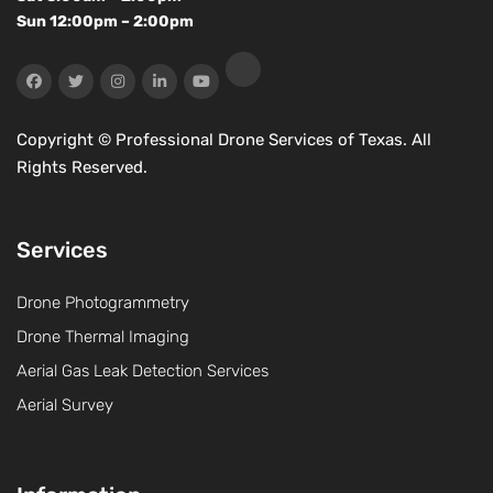
Sun 12:00pm – 2:00pm
Copyright ©
Professional Drone Services of Texas. All
Rights Reserved.
Services
Drone Photogrammetry
Drone Thermal Imaging
Aerial Gas Leak Detection Services
Aerial Survey