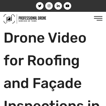
Drone Video
for Roofing
and Façade
Inspections in