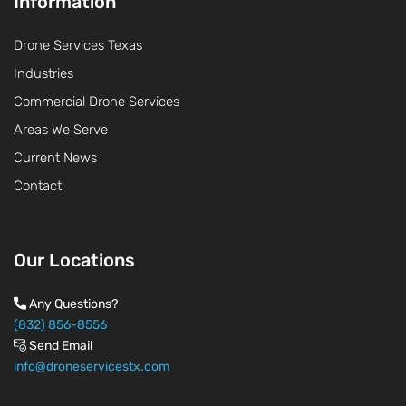
Information
Drone Services Texas
Industries
Commercial Drone Services
Areas We Serve
Current News
Contact
Our Locations
Any Questions?
(832) 856-8556
Send Email
info@droneservicestx.com