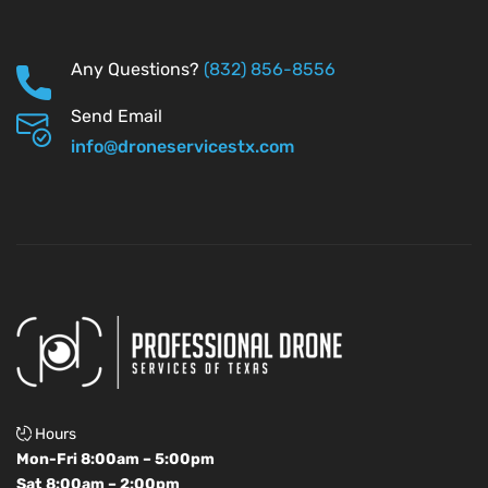
Any Questions?
(832) 856-8556
Send Email
info@droneservicestx.com
Hours
Mon-Fri 8:00am – 5:00pm
Sat 8:00am – 2:00pm