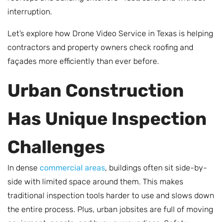
interruption.
Let’s explore how Drone Video Service in Texas is helping
contractors and property owners check roofing and
façades more efficiently than ever before.
Urban Construction
Has Unique Inspection
Challenges
In dense
commercial areas
, buildings often sit side-by-
side with limited space around them. This makes
traditional inspection tools harder to use and slows down
the entire process. Plus, urban jobsites are full of moving