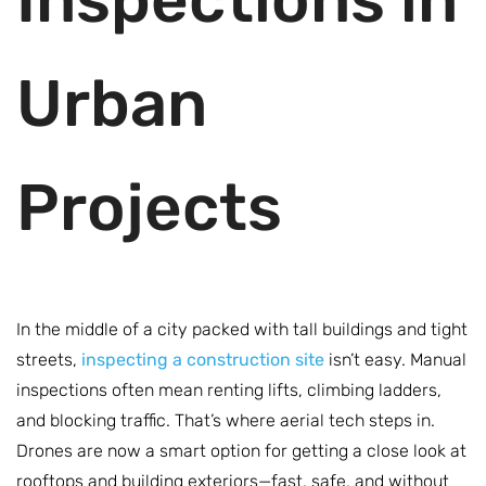
Urban
Projects
In the middle of a city packed with tall buildings and tight
streets,
inspecting a construction site
isn’t easy. Manual
inspections often mean renting lifts, climbing ladders,
and blocking traffic. That’s where aerial tech steps in.
Drones are now a smart option for getting a close look at
rooftops and building exteriors—fast, safe, and without