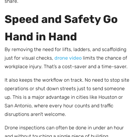
share.
Speed and Safety Go
Hand in Hand
By removing the need for lifts, ladders, and scaffolding
just for visual checks,
drone video
limits the chance of
workplace injury. That’s a cost-saver and a time-saver.
It also keeps the workflow on track. No need to stop site
operations or shut down streets just to send someone
up. This is a major advantage in cities like Houston or
San Antonio, where every hour counts and traffic
disruptions aren’t welcome.
Drone inspections can often be done in under an hour
and without touching a single piece of building