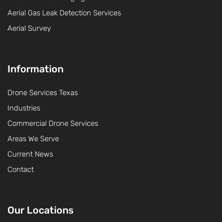
Aerial Gas Leak Detection Services
Aerial Survey
Information
Drone Services Texas
Industries
Commercial Drone Services
Areas We Serve
Current News
Contact
Our Locations