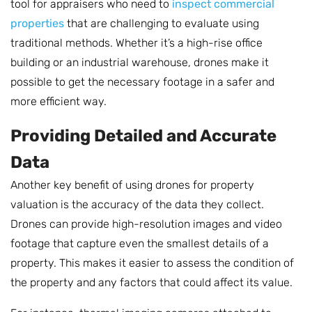
tool for appraisers who need to
inspect commercial
properties
that are challenging to evaluate using
traditional methods. Whether it’s a high-rise office
building or an industrial warehouse, drones make it
possible to get the necessary footage in a safer and
more efficient way.
Providing Detailed and Accurate
Data
Another key benefit of using drones for property
valuation is the accuracy of the data they collect.
Drones can provide high-resolution images and video
footage that capture even the smallest details of a
property. This makes it easier to assess the condition of
the property and any factors that could affect its value.