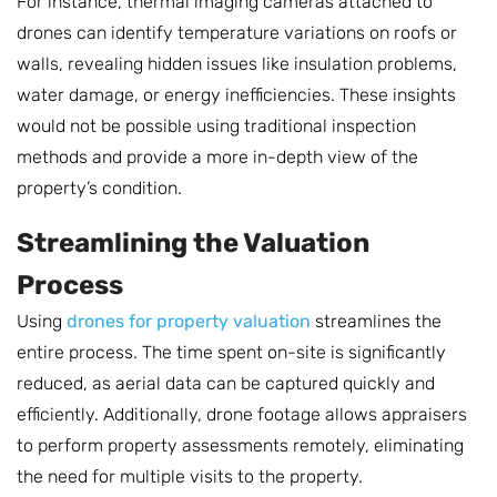
For instance, thermal imaging cameras attached to
drones can identify temperature variations on roofs or
walls, revealing hidden issues like insulation problems,
water damage, or energy inefficiencies. These insights
would not be possible using traditional inspection
methods and provide a more in-depth view of the
property’s condition.
Streamlining the Valuation
Process
Using
drones for property valuation
streamlines the
entire process. The time spent on-site is significantly
reduced, as aerial data can be captured quickly and
efficiently. Additionally, drone footage allows appraisers
to perform property assessments remotely, eliminating
the need for multiple visits to the property.