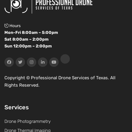
Hours
Mon-Fri 8:00am – 5:00pm
Sat 8:00am – 2:00pm
Sun 12:00pm – 2:00pm
Copyright ©
Professional Drone Services of Texas. All
Rights Reserved.
Services
Drone Photogrammetry
Drone Thermal Imaging