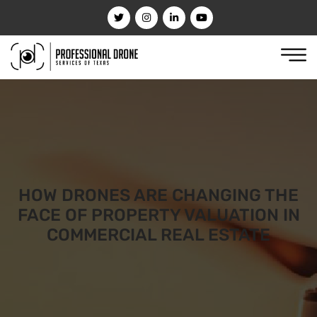
HOW DRONES ARE CHANGING THE
FACE OF PROPERTY VALUATION IN
COMMERCIAL REAL ESTATE