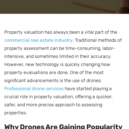
Property valuation has always been a vital part of the
commercial real estate industry
. Traditional methods of
property assessment can be time-consuming, labor-
intensive, and sometimes limited in their accuracy.
However, new technology is quickly changing how
property evaluations are done. One of the most
significant advancements is the use of drones.
Professional drone services
have started playing a
crucial role in property valuation, offering a quicker,
safer, and more precise approach to assessing
properties.
Why Drones Are Gaining Popularity