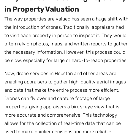
in Property Valuation
The way properties are valued has seen a huge shift with
the introduction of drones. Traditionally, appraisers had
to visit each property in person to inspect it. They would
often rely on photos, maps, and written reports to gather
the necessary information. However, this process could
be slow, especially for large or hard-to-reach properties.
Now, drone services in Houston and other areas are
enabling appraisers to gather high-quality aerial images
and data that make the entire process more efficient.
Drones can fly over and capture footage of large
properties, giving appraisers a bird’s-eye view that is
more accurate and comprehensive. This technology
allows for the collection of real-time data that can be
used to make quicker decisions and more reliable