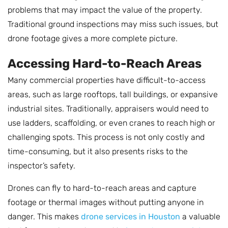
problems that may impact the value of the property.
Traditional ground inspections may miss such issues, but
drone footage gives a more complete picture.
Accessing Hard-to-Reach Areas
Many commercial properties have difficult-to-access
areas, such as large rooftops, tall buildings, or expansive
industrial sites. Traditionally, appraisers would need to
use ladders, scaffolding, or even cranes to reach high or
challenging spots. This process is not only costly and
time-consuming, but it also presents risks to the
inspector’s safety.
Drones can fly to hard-to-reach areas and capture
footage or thermal images without putting anyone in
danger. This makes
drone services in Houston
a valuable