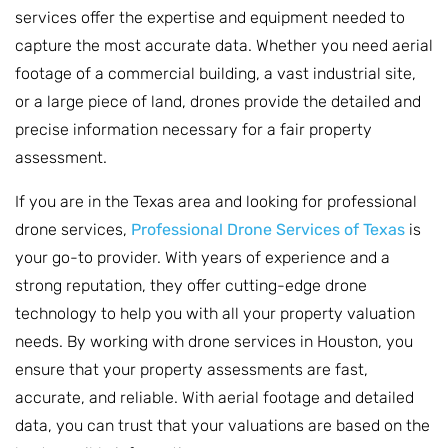
services offer the expertise and equipment needed to
capture the most accurate data. Whether you need aerial
footage of a commercial building, a vast industrial site,
or a large piece of land, drones provide the detailed and
precise information necessary for a fair property
assessment.
If you are in the Texas area and looking for professional
drone services,
Professional Drone Services of Texas
is
your go-to provider. With years of experience and a
strong reputation, they offer cutting-edge drone
technology to help you with all your property valuation
needs. By working with drone services in Houston, you
ensure that your property assessments are fast,
accurate, and reliable. With aerial footage and detailed
data, you can trust that your valuations are based on the