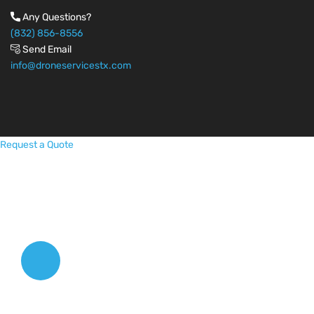
Any Questions?
(832) 856-8556
Send Email
info@droneservicestx.com
Request a Quote