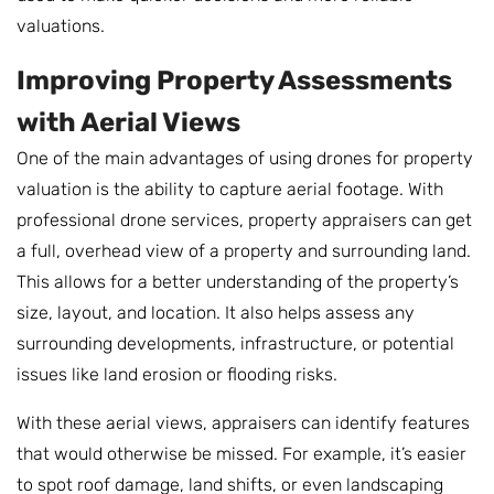
valuations.
Improving Property Assessments
with Aerial Views
One of the main advantages of using drones for property
valuation is the ability to capture aerial footage. With
professional drone services, property appraisers can get
a full, overhead view of a property and surrounding land.
This allows for a better understanding of the property’s
size, layout, and location. It also helps assess any
surrounding developments, infrastructure, or potential
issues like land erosion or flooding risks.
With these aerial views, appraisers can identify features
that would otherwise be missed. For example, it’s easier
to spot roof damage, land shifts, or even landscaping