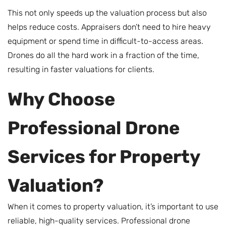
This not only speeds up the valuation process but also
helps reduce costs. Appraisers don’t need to hire heavy
equipment or spend time in difficult-to-access areas.
Drones do all the hard work in a fraction of the time,
resulting in faster valuations for clients.
Why Choose
Professional Drone
Services for Property
Valuation?
When it comes to property valuation, it’s important to use
reliable, high-quality services. Professional drone