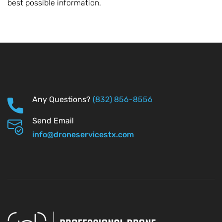
best possible information.
Any Questions?
(832) 856-8556
Send Email
info@droneservicestx.com