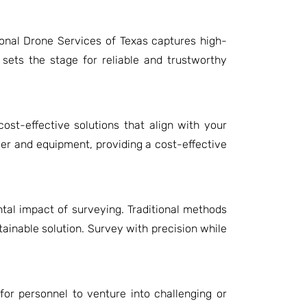
onal Drone Services of Texas captures high-
 sets the stage for reliable and trustworthy
ost-effective solutions that align with your
r and equipment, providing a cost-effective
tal impact of surveying. Traditional methods
tainable solution. Survey with precision while
for personnel to venture into challenging or