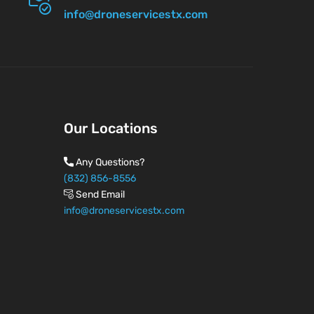
info@droneservicestx.com
Our Locations
Any Questions?
(832) 856-8556
Send Email
info@droneservicestx.com