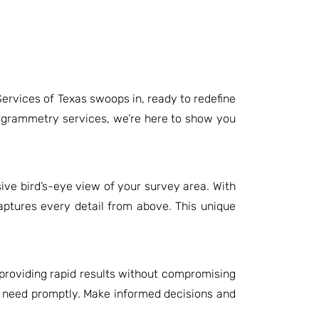
ervices of Texas swoops in, ready to redefine
togrammetry services, we’re here to show you
ve bird’s-eye view of your survey area. With
aptures every detail from above. This unique
 providing rapid results without compromising
u need promptly. Make informed decisions and