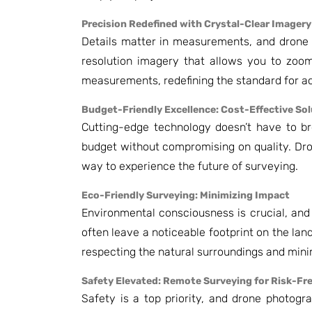
Precision Redefined with Crystal-Clear Imagery
Details matter in measurements, and drone 
resolution imagery that allows you to zoom 
measurements, redefining the standard for a
Budget-Friendly Excellence: Cost-Effective So
Cutting-edge technology doesn’t have to bre
budget without compromising on quality. Dr
way to experience the future of surveying.
Eco-Friendly Surveying: Minimizing Impact
Environmental consciousness is crucial, and
often leave a noticeable footprint on the lan
respecting the natural surroundings and minim
Safety Elevated: Remote Surveying for Risk-Fr
Safety is a top priority, and drone photogr