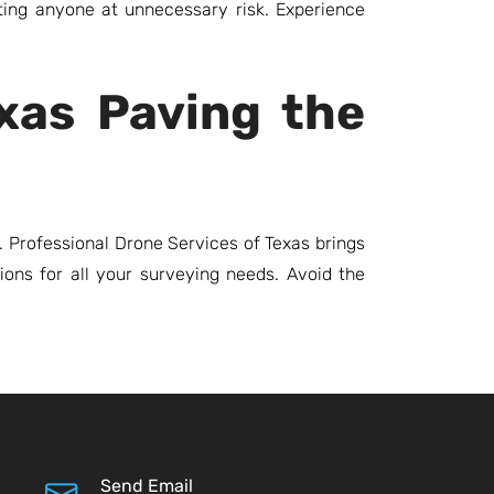
ting anyone at unnecessary risk. Experience
exas Paving the
 Professional Drone Services of Texas brings
tions for all your surveying needs. Avoid the
Send Email