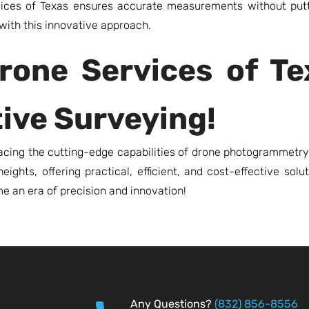
vices of Texas ensures accurate measurements without put
with this innovative approach.
rone Services of T
tive Surveying!
ing the cutting-edge capabilities of drone photogrammetry.
ights, offering practical, efficient, and cost-effective solu
e an era of precision and innovation!
Any Questions?
(832) 856-8556