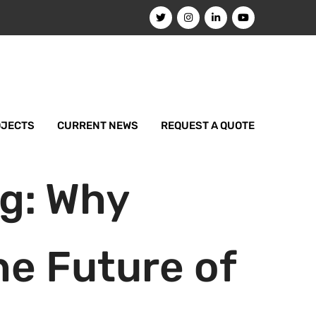
OJECTS
CURRENT NEWS
REQUEST A QUOTE
ng: Why
e Future of