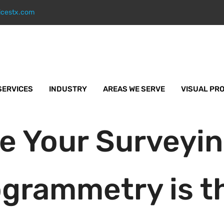
icestx.com
SERVICES
INDUSTRY
AREAS WE SERVE
VISUAL PR
e Your Surveyi
grammetry is th