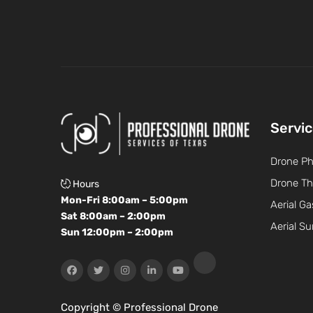
Servi
Drone P
Drone Th
Hours
Mon-Fri 8:00am – 5:00pm
Aerial Ga
Sat 8:00am – 2:00pm
Aerial Su
Sun 12:00pm – 2:00pm
Copyright ©
Professional Drone