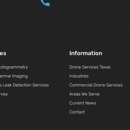
ces
Information
hotogrammetry
Drone Services Texas
ermal Imaging
Industries
s Leak Detection Services
Commercial Drone Services
rvey
Areas We Serve
Current News
Contact