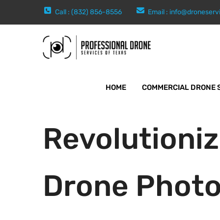
Call : (832) 856-8556
Email :
info@droneserv
HOME
COMMERCIAL DRONE 
Revolutioniz
Drone Photo