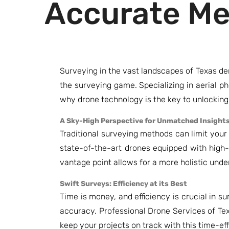
Accurate M
Surveying in the vast landscapes of Texas de
the surveying game. Specializing in aerial 
why drone technology is the key to unlockin
A Sky-High Perspective for Unmatched Insight
Traditional surveying methods can limit you
state-of-the-art drones equipped with high-
vantage point allows for a more holistic und
Swift Surveys: Efficiency at its Best
Time is money, and efficiency is crucial in 
accuracy. Professional Drone Services of Te
keep your projects on track with this time-effi