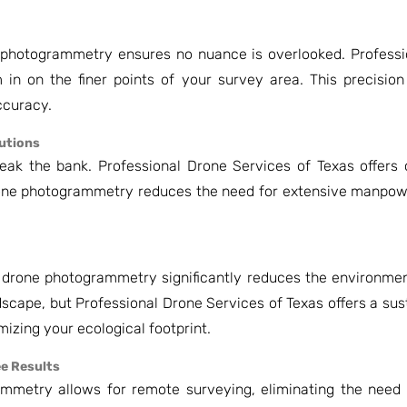
photogrammetry ensures no nuance is overlooked. Professi
in on the finer points of your survey area. This precision
ccuracy.
lutions
ak the bank. Professional Drone Services of Texas offers c
one photogrammetry reduces the need for extensive manpowe
 drone photogrammetry significantly reduces the environmen
dscape, but Professional Drone Services of Texas offers a sus
izing your ecological footprint.
ee Results
ammetry allows for remote surveying, eliminating the need 