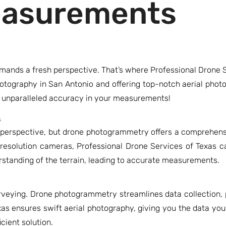
easurements
mands a fresh perspective. That’s where Professional Drone S
photography in San Antonio and offering top-notch aerial pho
g unparalleled accuracy in your measurements!
s
r perspective, but drone photogrammetry offers a comprehensi
resolution cameras, Professional Drone Services of Texas c
erstanding of the terrain, leading to accurate measurements.
surveying. Drone photogrammetry streamlines data collection,
xas ensures swift aerial photography, giving you the data yo
cient solution.