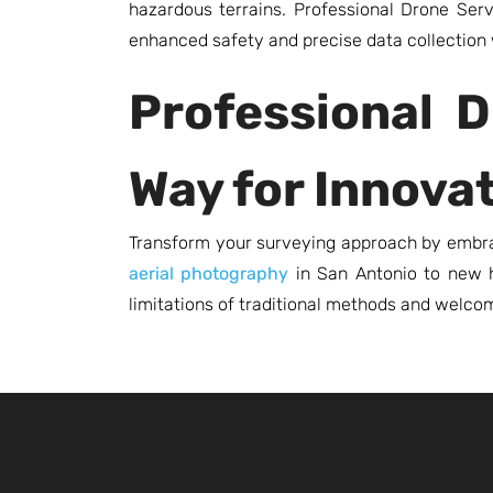
hazardous terrains. Professional Drone Ser
enhanced safety and precise data collection 
Professional D
Way for Innova
Transform your surveying approach by embrac
aerial photography
in San Antonio to new he
limitations of traditional methods and welcom