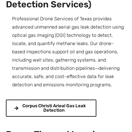
Detection Services)
Professional Drone Services of Texas provides
advanced unmanned aerial gas leak detection using
optical gas imaging (OGI) technology to detect,
locate, and quantify methane leaks. Our drone-
based inspections support oil and gas operations,
including well sites, gathering systems, and
transmission and distribution pipelines—delivering
accurate, safe, and cost-effective data for leak
detection and emissions monitoring programs.
Corpus Christi Arieal Gas Leak
Detection