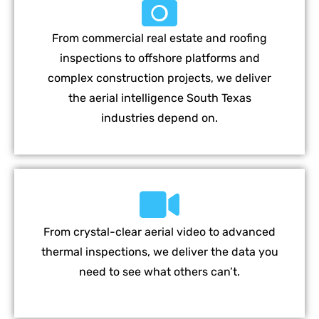
From commercial real estate and roofing
inspections to offshore platforms and
complex construction projects, we deliver
the aerial intelligence South Texas
industries depend on.
From crystal-clear aerial video to advanced
thermal inspections, we deliver the data you
need to see what others can’t.