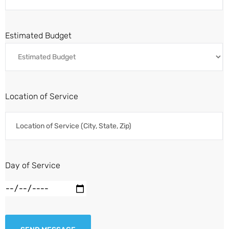
Estimated Budget
Location of Service
Day of Service