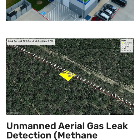
Unmanned Aerial Gas Leak
Detection (Methane