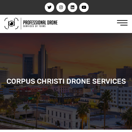
CORPUS CHRISTI DRONE SERVICES