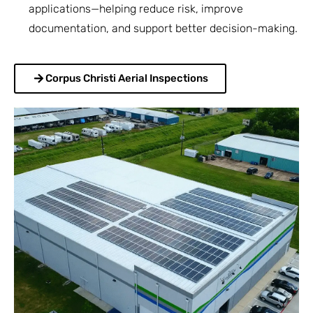
applications—helping reduce risk, improve
documentation, and support better decision-making.
Corpus Christi Aerial Inspections