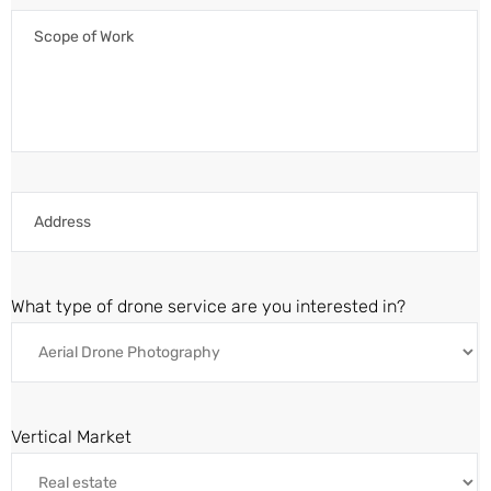
What type of drone service are you interested in?
Vertical Market