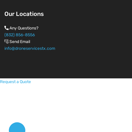
Our Locations
Any Questions?
(832) 856-8556
Send Email
info@droneservicestx.com
Request a Quote