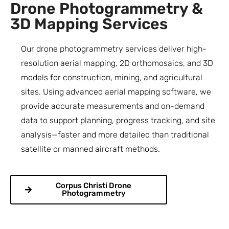
Drone Photogrammetry &
3D Mapping Services
Our drone photogrammetry services deliver high-
resolution aerial mapping, 2D orthomosaics, and 3D
models for construction, mining, and agricultural
sites. Using advanced aerial mapping software, we
provide accurate measurements and on-demand
data to support planning, progress tracking, and site
analysis—faster and more detailed than traditional
satellite or manned aircraft methods.
Corpus Christi Drone
Photogrammetry