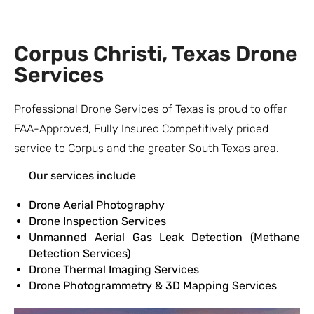
Corpus Christi, Texas Drone
Services
Professional Drone Services of Texas is proud to offer
FAA-Approved, Fully Insured Competitively priced
service to Corpus and the greater South Texas area.
Our services include
Drone Aerial Photography
Drone Inspection Services
Unmanned Aerial Gas Leak Detection (Methane
Detection Services)
Drone Thermal Imaging Services
Drone Photogrammetry & 3D Mapping Services