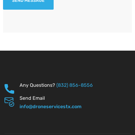
Any Questions?
(832) 856-8556
Send Email
info@droneservicestx.com