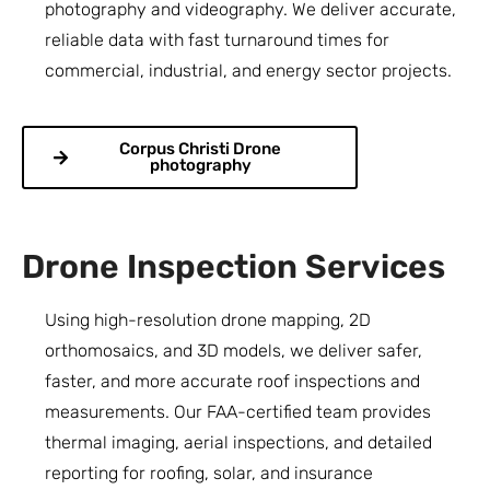
photography and videography. We deliver accurate,
reliable data with fast turnaround times for
commercial, industrial, and energy sector projects.
Corpus Christi Drone
photography
Drone Inspection Services
Using high-resolution drone mapping, 2D
orthomosaics, and 3D models, we deliver safer,
faster, and more accurate roof inspections and
measurements. Our FAA-certified team provides
thermal imaging, aerial inspections, and detailed
reporting for roofing, solar, and insurance