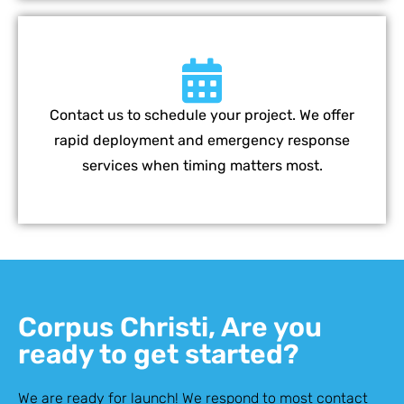
Contact us to schedule your project. We offer
rapid deployment and emergency response
services when timing matters most.
Corpus Christi, Are you
ready to get started?
We are ready for launch! We respond to most contact