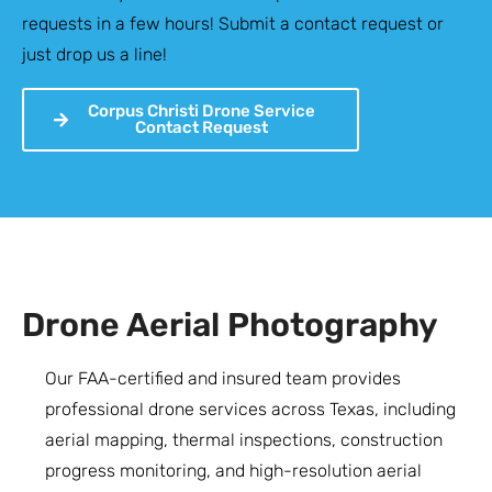
requests in a few hours! Submit a contact request or
just drop us a line!
Corpus Christi Drone Service
Contact Request
Drone Aerial Photography
Our FAA-certified and insured team provides
professional drone services across Texas, including
aerial mapping, thermal inspections, construction
progress monitoring, and high-resolution aerial