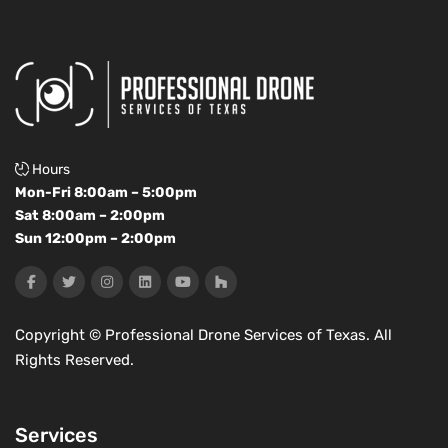
Hours
Mon-Fri 8:00am – 5:00pm
Sat 8:00am – 2:00pm
Sun 12:00pm – 2:00pm
Copyright ©
Professional Drone Services of Texas. All
Rights Reserved.
Services