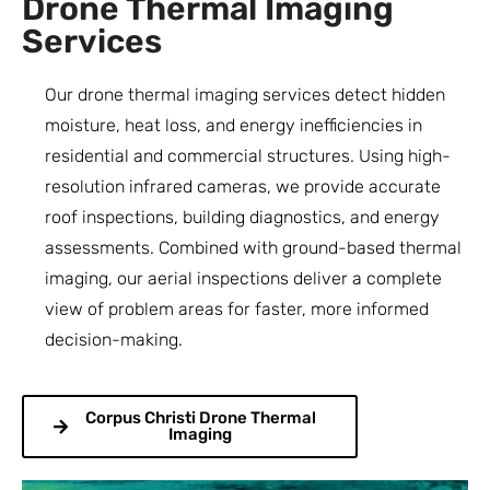
Drone Thermal Imaging
Services
Our drone thermal imaging services detect hidden
moisture, heat loss, and energy inefficiencies in
residential and commercial structures. Using high-
resolution infrared cameras, we provide accurate
roof inspections, building diagnostics, and energy
assessments. Combined with ground-based thermal
imaging, our aerial inspections deliver a complete
view of problem areas for faster, more informed
decision-making.
Corpus Christi Drone Thermal
Imaging