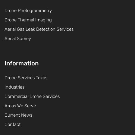
Drone Photogrammetry
Drone Thermal Imaging
Aerial Gas Leak Detection Services
Aerial Survey
Information
Drone Services Texas
Industries
Commercial Drone Services
Areas We Serve
Current News
Contact