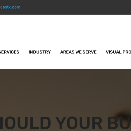
icestx.com
SERVICES
INDUSTRY
AREAS WE SERVE
VISUAL PR
HOULD YOUR BU