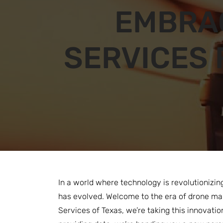
EMBRA
SERVICES 
In a world where technology is revolutionizin
has evolved. Welcome to the era of drone map
Services of Texas, we’re taking this innovatio