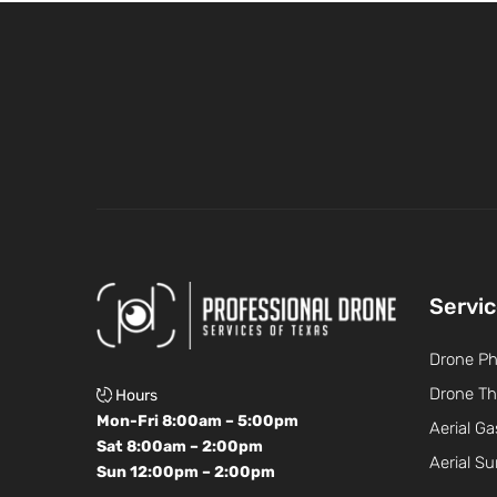
Servi
Drone P
Drone Th
Hours
Mon-Fri 8:00am – 5:00pm
Aerial Ga
Sat 8:00am – 2:00pm
Aerial Su
Sun 12:00pm – 2:00pm