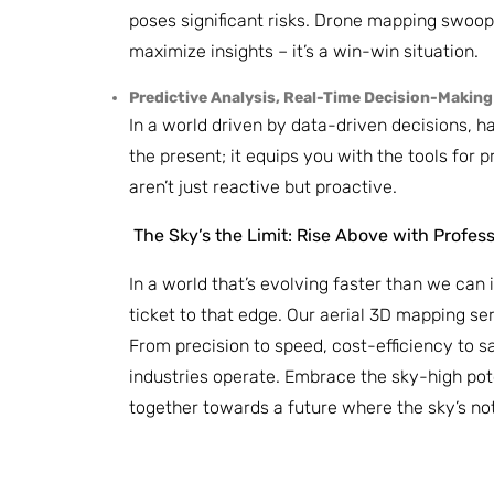
poses significant risks. Drone mapping swoops
maximize insights – it’s a win-win situation.
Predictive Analysis, Real-Time Decision-Making
In a world driven by data-driven decisions, 
the present; it equips you with the tools for
aren’t just reactive but proactive.
The Sky’s the Limit: Rise Above with Profes
In a world that’s evolving faster than we can 
ticket to that edge. Our aerial 3D mapping ser
From precision to speed, cost-efficiency to s
industries operate. Embrace the sky-high pote
together towards a future where the sky’s not t