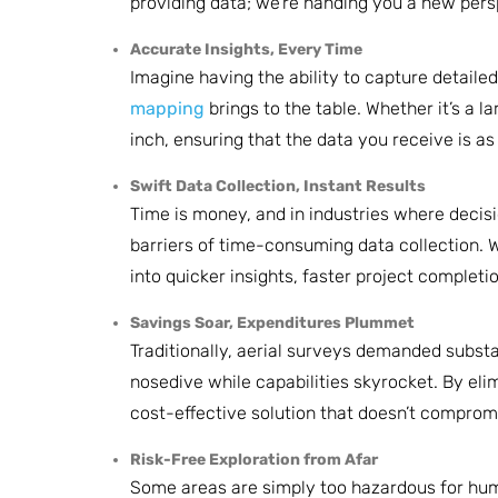
providing data; we’re handing you a new persp
Accurate Insights, Every Time
Imagine having the ability to capture detaile
mapping
brings to the table. Whether it’s a 
inch, ensuring that the data you receive is a
Swift Data Collection, Instant Results
Time is money, and in industries where decis
barriers of time-consuming data collection. 
into quicker insights, faster project completi
Savings Soar, Expenditures Plummet
Traditionally, aerial surveys demanded subst
nosedive while capabilities skyrocket. By elim
cost-effective solution that doesn’t compromi
Risk-Free Exploration from Afar
Some areas are simply too hazardous for human