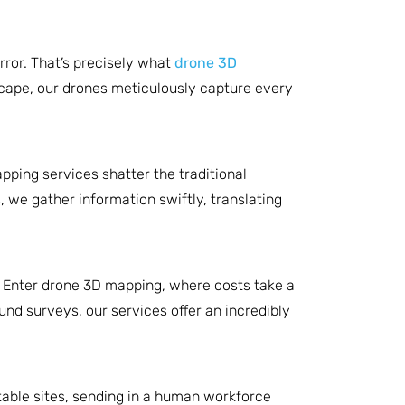
rror. That’s precisely what
drone 3D
dscape, our drones meticulously capture every
ping services shatter the traditional
 we gather information swiftly, translating
. Enter drone 3D mapping, where costs take a
und surveys, our services offer an incredibly
table sites, sending in a human workforce