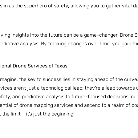
 in as the superhero of safety, allowing you to gather vital da
having insights into the future can be a game-changer. Drone 
 predictive analysis. By tracking changes over time, you gain 
sional Drone Services of Texas
imagine, the key to success lies in staying ahead of the curve
vices aren’t just a technological leap; they’re a leap towards u
afety, and predictive analysis to future-focused decisions, ou
ntial of drone mapping services and ascend to a realm of poss
he limit – it’s just the beginning!