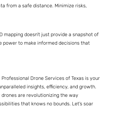
ta from a safe distance. Minimize risks,
3D mapping doesn’t just provide a snapshot of
the power to make informed decisions that
. Professional Drone Services of Texas is your
nparalleled insights, efficiency, and growth.
r drones are revolutionizing the way
ibilities that knows no bounds. Let’s soar