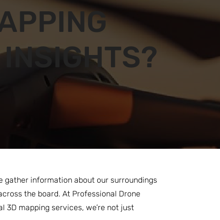
APPING
 INSIGHTS?
 we gather information about our surroundings
across the board. At Professional Drone
ial 3D mapping services, we’re not just