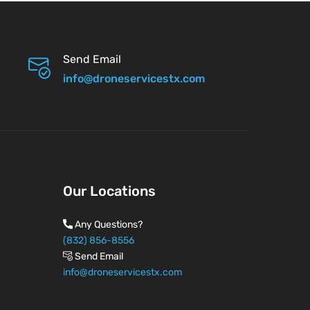
Send Email
info@droneservicestx.com
Our Locations
Any Questions?
(832) 856-8556
Send Email
info@droneservicestx.com