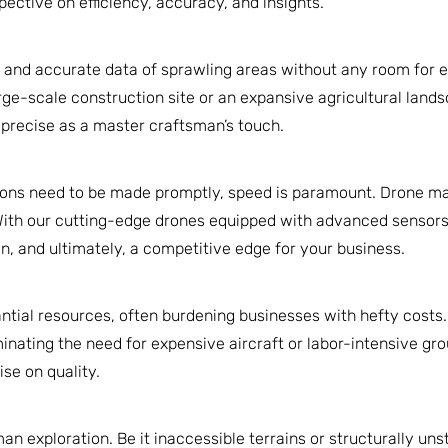
ective on efficiency, accuracy, and insights.
d and accurate data of sprawling areas without any room for e
large-scale construction site or an expansive agricultural lan
s precise as a master craftsman’s touch.
ions need to be made promptly, speed is paramount. Drone map
With our cutting-edge drones equipped with advanced sensors,
on, and ultimately, a competitive edge for your business.
antial resources, often burdening businesses with hefty costs
inating the need for expensive aircraft or labor-intensive gro
se on quality.
 exploration. Be it inaccessible terrains or structurally uns