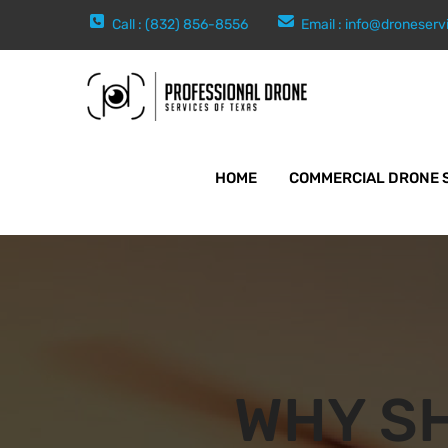
Call : (832) 856-8556
Email :
info@droneserv
HOME
COMMERCIAL DRONE 
WHY S