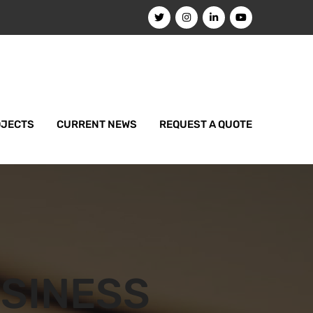
OJECTS
CURRENT NEWS
REQUEST A QUOTE
SINESS