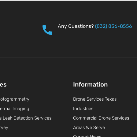
Any Questions?
(832) 856-8556
ces
Information
hotogrammetry
Drone Services Texas
ermal Imaging
Industries
s Leak Detection Services
Commercial Drone Services
rvey
Areas We Serve