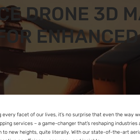
CE DRONE 3D M
FOR ENHANCED
g every facet of our lives, it’s no surprise that even the way
ping services – a game-changer that’s reshaping industries 
n to new heights, quite literally. With our state-of-the-art aer