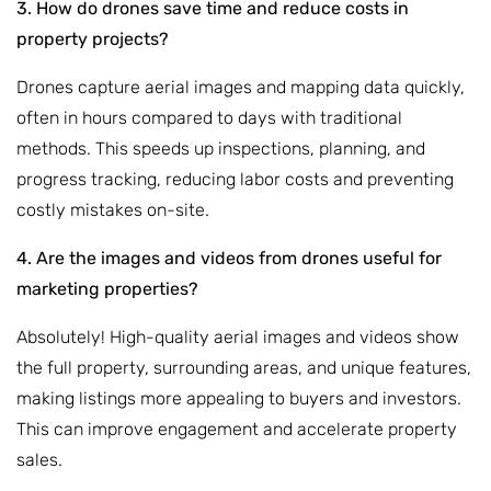
3. How do drones save time and reduce costs in
property projects?
Drones capture aerial images and mapping data quickly,
often in hours compared to days with traditional
methods. This speeds up inspections, planning, and
progress tracking, reducing labor costs and preventing
costly mistakes on-site.
4. Are the images and videos from drones useful for
marketing properties?
Absolutely! High-quality aerial images and videos show
the full property, surrounding areas, and unique features,
making listings more appealing to buyers and investors.
This can improve engagement and accelerate property
sales.