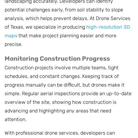
landscaping accurately. Developers can identify
potential challenges early, from soil stability to slope
analysis, which helps prevent delays. At Drone Services
of Texas, we specialize in producing
high-resolution 3D
maps
that make project planning easier and more
precise.
Monitoring Construction Progress
Construction projects involve multiple teams, tight
schedules, and constant changes. Keeping track of
progress manually can be difficult, but drones make it
simple. Regular aerial inspections provide an up-to-date
overview of the site, showing how construction is
advancing and highlighting any areas that need
attention.
With professional drone services, developers can