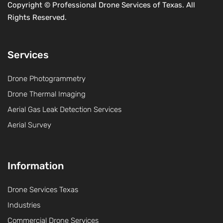
Copyright ©
Professional Drone Services of Texas. All
Rights Reserved.
Services
Drone Photogrammetry
Drone Thermal Imaging
Aerial Gas Leak Detection Services
Aerial Survey
Information
Drone Services Texas
Industries
Commercial Drone Services