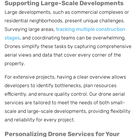
Supporting Large-Scale Developments
Large developments, such as commercial complexes or
residential neighborhoods, present unique challenges.
Surveying large areas,
tracking multiple construction
stages
, and coordinating teams can be overwhelming.
Drones simplify these tasks by capturing comprehensive
aerial views and data that cover every corner of the
property.
For extensive projects, having a clear overview allows
developers to identify bottlenecks, plan resources
efficiently, and ensure quality control. Our drone aerial
services are tailored to meet the needs of both small-
scale and large-scale developments, providing flexibility
and reliability for every project.
Personalizing Drone Services for Your