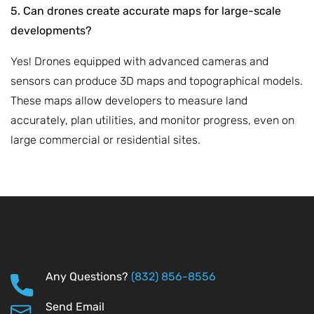
5. Can drones create accurate maps for large-scale
developments?
Yes! Drones equipped with advanced cameras and
sensors can produce 3D maps and topographical models.
These maps allow developers to measure land
accurately, plan utilities, and monitor progress, even on
large commercial or residential sites.
Any Questions?
(832) 856-8556
Send Email