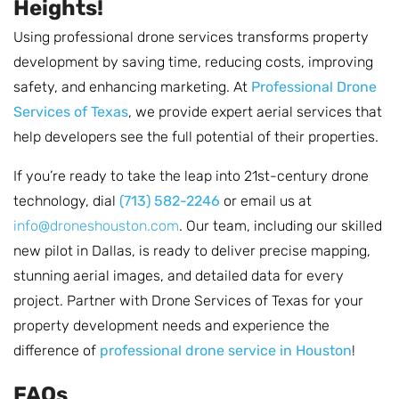
Heights!
Using professional drone services transforms property
development by saving time, reducing costs, improving
safety, and enhancing marketing. At
Professional Drone
Services of Texas
, we provide expert aerial services that
help developers see the full potential of their properties.
If you’re ready to take the leap into 21st-century drone
technology, dial
(713) 582-2246
or email us at
info@droneshouston.com
. Our team, including our skilled
new pilot in Dallas, is ready to deliver precise mapping,
stunning aerial images, and detailed data for every
project. Partner with Drone Services of Texas for your
property development needs and experience the
difference of
professional drone service in Houston
!
FAQs