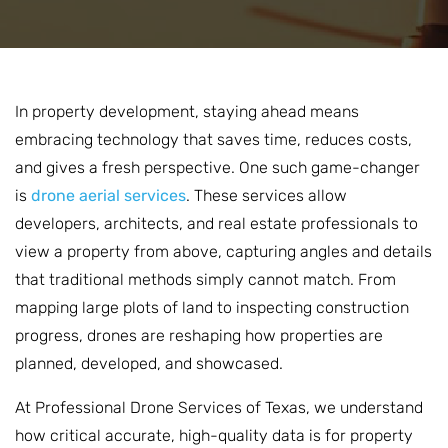
In property development, staying ahead means
embracing technology that saves time, reduces costs,
and gives a fresh perspective. One such game-changer
is
drone aerial services
. These services allow
developers, architects, and real estate professionals to
view a property from above, capturing angles and details
that traditional methods simply cannot match. From
mapping large plots of land to inspecting construction
progress, drones are reshaping how properties are
planned, developed, and showcased.
At Professional Drone Services of Texas, we understand
how critical accurate, high-quality data is for property