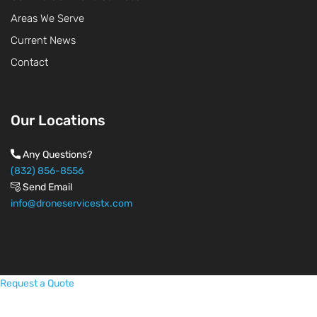
Areas We Serve
Current News
Contact
Our Locations
Any Questions?
(832) 856-8556
Send Email
info@droneservicestx.com
Request a Quote