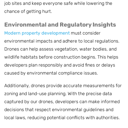
job sites and keep everyone safe while lowering the
chance of getting hurt.
Environmental and Regulatory Insights
Modern property development
must consider
environmental impacts and adhere to local regulations.
Drones can help assess vegetation, water bodies, and
wildlife habitats before construction begins. This helps
developers plan responsibly and avoid fines or delays
caused by environmental compliance issues.
Additionally, drones provide accurate measurements for
zoning and land-use planning. With the precise data
captured by our drones, developers can make informed
decisions that respect environmental guidelines and
local laws, reducing potential conflicts with authorities.