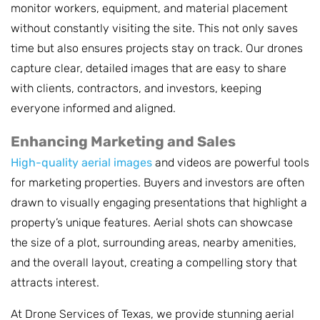
monitor workers, equipment, and material placement
without constantly visiting the site. This not only saves
time but also ensures projects stay on track. Our drones
capture clear, detailed images that are easy to share
with clients, contractors, and investors, keeping
everyone informed and aligned.
Enhancing Marketing and Sales
High-quality aerial images
and videos are powerful tools
for marketing properties. Buyers and investors are often
drawn to visually engaging presentations that highlight a
property’s unique features. Aerial shots can showcase
the size of a plot, surrounding areas, nearby amenities,
and the overall layout, creating a compelling story that
attracts interest.
At Drone Services of Texas, we provide stunning aerial