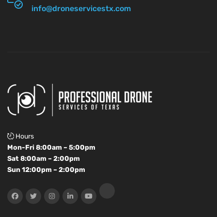
info@droneservicestx.com
Hours
Mon-Fri 8:00am – 5:00pm
Sat 8:00am – 2:00pm
Sun 12:00pm – 2:00pm