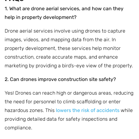
1. What are drone aerial services, and how can they
help in property development?
Drone aerial services involve using drones to capture
images, videos, and mapping data from the air. In
property development, these services help monitor
construction, create accurate maps, and enhance
marketing by providing a bird’s-eye view of the property.
2. Can drones improve construction site safety?
Yes! Drones can reach high or dangerous areas, reducing
the need for personnel to climb scaffolding or enter
hazardous zones. This
lowers the risk of accidents
while
providing detailed data for safety inspections and
compliance.