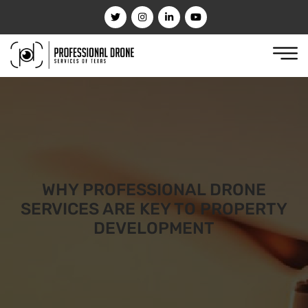
WHY PROFESSIONAL DRONE
SERVICES ARE KEY TO PROPERTY
DEVELOPMENT