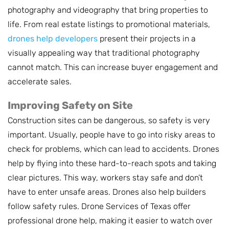
photography and videography that bring properties to
life. From real estate listings to promotional materials,
drones help developers
present their projects in a
visually appealing way that traditional photography
cannot match. This can increase buyer engagement and
accelerate sales.
Improving Safety on Site
Construction sites can be dangerous, so safety is very
important. Usually, people have to go into risky areas to
check for problems, which can lead to accidents. Drones
help by flying into these hard-to-reach spots and taking
clear pictures. This way, workers stay safe and don’t
have to enter unsafe areas. Drones also help builders
follow safety rules. Drone Services of Texas offer
professional drone help, making it easier to watch over