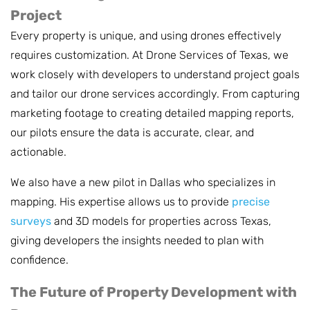
Project
Every property is unique, and using drones effectively
requires customization. At Drone Services of Texas, we
work closely with developers to understand project goals
and tailor our drone services accordingly. From capturing
marketing footage to creating detailed mapping reports,
our pilots ensure the data is accurate, clear, and
actionable.
We also have a new pilot in Dallas who specializes in
mapping. His expertise allows us to provide
precise
surveys
and 3D models for properties across Texas,
giving developers the insights needed to plan with
confidence.
The Future of Property Development with