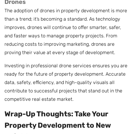
Drones
The adoption of drones in property development is more
than a trend; it’s becoming a standard. As technology
improves, drones will continue to offer smarter, safer,
and faster ways to manage property projects. From
reducing costs to improving marketing, drones are
proving their value at every stage of development.
Investing in professional drone services ensures you are
ready for the future of property development. Accurate
data, safety, efficiency, and high-quality visuals all
contribute to successful projects that stand out in the
competitive real estate market.
Wrap-Up Thoughts: Take Your
Property Development to New