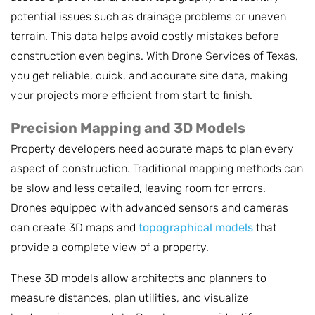
potential issues such as drainage problems or uneven
terrain. This data helps avoid costly mistakes before
construction even begins. With Drone Services of Texas,
you get reliable, quick, and accurate site data, making
your projects more efficient from start to finish.
Precision Mapping and 3D Models
Property developers need accurate maps to plan every
aspect of construction. Traditional mapping methods can
be slow and less detailed, leaving room for errors.
Drones equipped with advanced sensors and cameras
can create 3D maps and
topographical models
that
provide a complete view of a property.
These 3D models allow architects and planners to
measure distances, plan utilities, and visualize