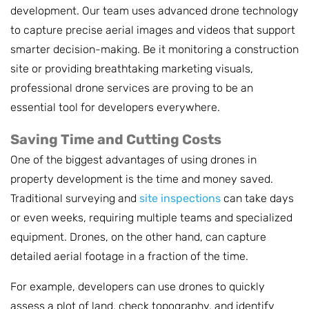
development. Our team uses advanced drone technology
to capture precise aerial images and videos that support
smarter decision-making. Be it monitoring a construction
site or providing breathtaking marketing visuals,
professional drone services are proving to be an
essential tool for developers everywhere.
Saving Time and Cutting Costs
One of the biggest advantages of using drones in
property development is the time and money saved.
Traditional surveying and
site inspections
can take days
or even weeks, requiring multiple teams and specialized
equipment. Drones, on the other hand, can capture
detailed aerial footage in a fraction of the time.
For example, developers can use drones to quickly
assess a plot of land, check topography, and identify