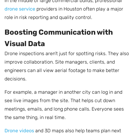
In the middle of large commercial builds, professional
drone service
providers in Houston often play a major
role in risk reporting and quality control.
Boosting Communication with
Visual Data
Drone inspections aren’t just for spotting risks. They also
improve collaboration. Site managers, clients, and
engineers can all view aerial footage to make better
decisions.
For example, a manager in another city can log in and
see live images from the site. That helps cut down
meetings, emails, and long phone calls. Everyone sees
the same thing, in real time.
Drone videos
and 3D maps also help teams plan next