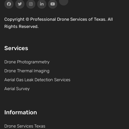
Copyright ©
Professional Drone Services of Texas. All
Rights Reserved.
Services
Drone Photogrammetry
Drone Thermal Imaging
Aerial Gas Leak Detection Services
Aerial Survey
Information
Drone Services Texas