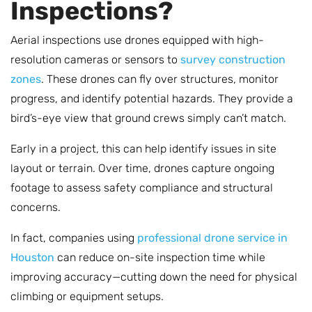
Inspections?
Aerial inspections use drones equipped with high-
resolution cameras or sensors to
survey construction
zones
. These drones can fly over structures, monitor
progress, and identify potential hazards. They provide a
bird’s-eye view that ground crews simply can’t match.
Early in a project, this can help identify issues in site
layout or terrain. Over time, drones capture ongoing
footage to assess safety compliance and structural
concerns.
In fact, companies using
professional drone service in
Houston
can reduce on-site inspection time while
improving accuracy—cutting down the need for physical
climbing or equipment setups.