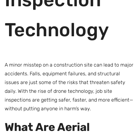
Technology
A minor misstep on a construction site can lead to major
accidents. Falls, equipment failures, and structural
issues are just some of the risks that threaten safety
daily. With the rise of drone technology, job site
inspections are getting safer, faster, and more efficient—
without putting anyone in harm’s way.
What Are Aerial