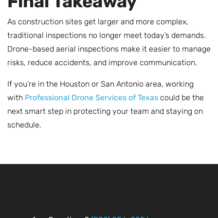
Final Takeaway
As construction sites get larger and more complex,
traditional inspections no longer meet today’s demands.
Drone-based aerial inspections make it easier to manage
risks, reduce accidents, and improve communication.
If you’re in the Houston or San Antonio area, working
with
Professional Drone Services of Texas
could be the
next smart step in protecting your team and staying on
schedule.