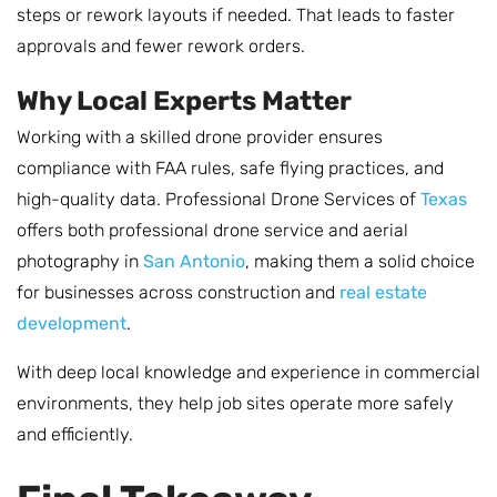
steps or rework layouts if needed. That leads to faster
approvals and fewer rework orders.
Why Local Experts Matter
Working with a skilled drone provider ensures
compliance with FAA rules, safe flying practices, and
high-quality data. Professional Drone Services of
Texas
offers both professional drone service and aerial
photography in
San Antonio
, making them a solid choice
for businesses across construction and
real estate
development
.
With deep local knowledge and experience in commercial
environments, they help job sites operate more safely
and efficiently.