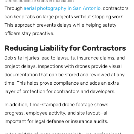
Detect cracks or shifts in foundation
Through
aerial photography in San Antonio
, contractors
can keep tabs on large projects without stopping work.
This approach prevents delays while helping safety
officers stay proactive.
Reducing Liability for Contractors
Job site injuries lead to lawsuits, insurance claims, and
project delays. Inspections with drones provide visual
documentation that can be stored and reviewed at any
time. This helps prove compliance and adds an extra
layer of protection for contractors and developers.
In addition, time-stamped drone footage shows
progress, employee activity, and site layout—all
important for legal defense or insurance audits.