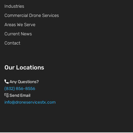
Industries
Commercial Drone Services
Areas We Serve
Current News
Contact
Our Locations
Any Questions?
(832) 856-8556
Send Email
info@droneservicestx.com