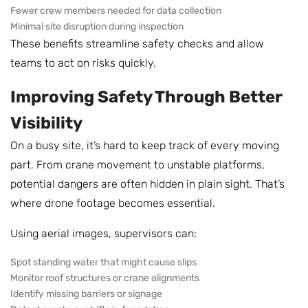
Fewer crew members needed for data collection
Minimal site disruption during inspection
These benefits streamline safety checks and allow
teams to act on risks quickly.
Improving Safety Through Better
Visibility
On a busy site, it’s hard to keep track of every moving
part. From crane movement to unstable platforms,
potential dangers are often hidden in plain sight. That’s
where drone footage becomes essential.
Using aerial images, supervisors can:
Spot standing water that might cause slips
Monitor roof structures or crane alignments
Identify missing barriers or signage