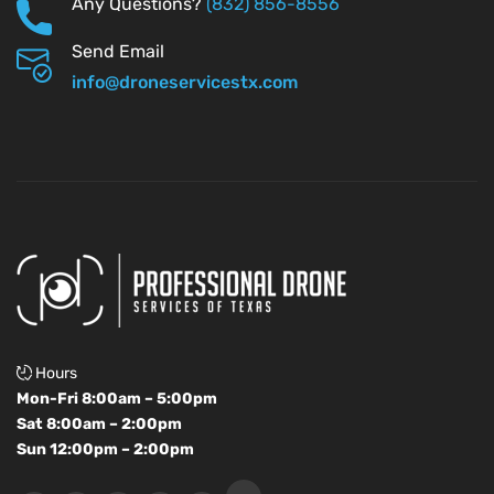
Any Questions?
(832) 856-8556
Send Email
info@droneservicestx.com
Hours
Mon-Fri 8:00am – 5:00pm
Sat 8:00am – 2:00pm
Sun 12:00pm – 2:00pm