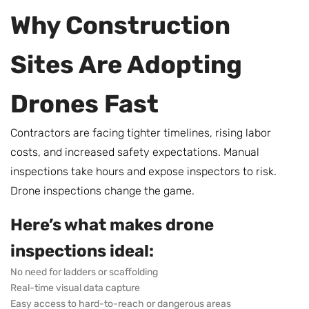
Why Construction
Sites Are Adopting
Drones Fast
Contractors are facing tighter timelines, rising labor
costs, and increased safety expectations. Manual
inspections take hours and expose inspectors to risk.
Drone inspections change the game.
Here’s what makes drone
inspections ideal:
No need for ladders or scaffolding
Real-time visual data capture
Easy access to hard-to-reach or dangerous areas