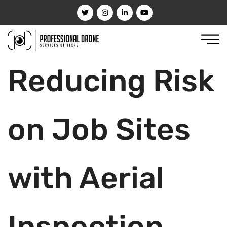
Reducing Risk
on Job Sites
with Aerial
Inspection