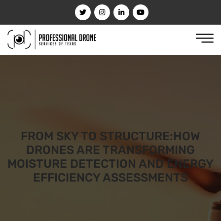
FROM SKY TO STRUCTURE:HOW
DRONES ARE TRANSFORMING
MOISTURE DETECTION AND ENERGY
EFFICIENCY ASSESSMENTS