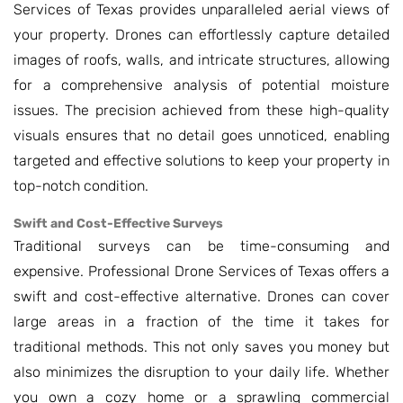
Services of Texas provides unparalleled aerial views of
your property. Drones can effortlessly capture detailed
images of roofs, walls, and intricate structures, allowing
for a comprehensive analysis of potential moisture
issues. The precision achieved from these high-quality
visuals ensures that no detail goes unnoticed, enabling
targeted and effective solutions to keep your property in
top-notch condition.
Swift and Cost-Effective Surveys
Traditional surveys can be time-consuming and
expensive. Professional Drone Services of Texas offers a
swift and cost-effective alternative. Drones can cover
large areas in a fraction of the time it takes for
traditional methods. This not only saves you money but
also minimizes the disruption to your daily life. Whether
you own a cozy home or a sprawling commercial