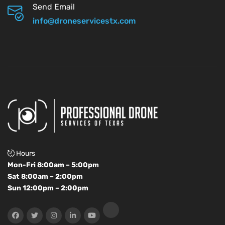
Send Email
info@droneservicestx.com
Hours
Mon-Fri 8:00am – 5:00pm
Sat 8:00am – 2:00pm
Sun 12:00pm – 2:00pm