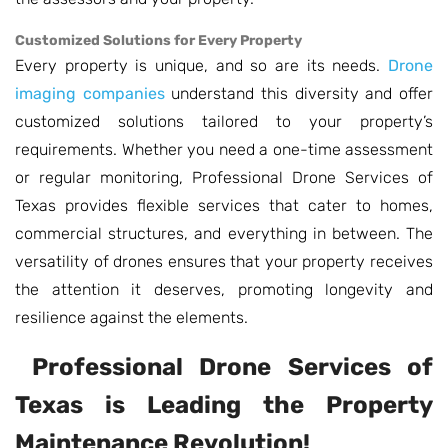
Customized Solutions for Every Property
Every property is unique, and so are its needs.
Drone
imaging companies
understand this diversity and offer
customized solutions tailored to your property’s
requirements. Whether you need a one-time assessment
or regular monitoring, Professional Drone Services of
Texas provides flexible services that cater to homes,
commercial structures, and everything in between. The
versatility of drones ensures that your property receives
the attention it deserves, promoting longevity and
resilience against the elements.
Professional Drone Services of
Texas is Leading the Property
Maintenance Revolution!