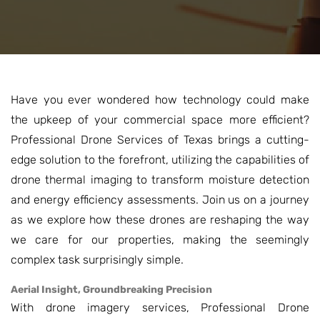
Have you ever wondered how technology could make
the upkeep of your commercial space more efficient?
Professional Drone Services of Texas brings a cutting-
edge solution to the forefront, utilizing the capabilities of
drone thermal imaging to transform moisture detection
and energy efficiency assessments. Join us on a journey
as we explore how these drones are reshaping the way
we care for our properties, making the seemingly
complex task surprisingly simple.
Aerial Insight, Groundbreaking Precision
With drone imagery services, Professional Drone