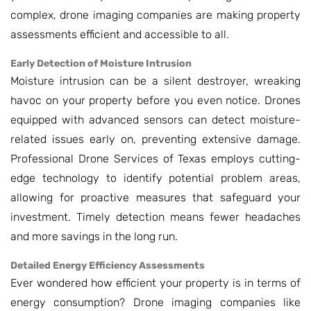
complex, drone imaging companies are making property
assessments efficient and accessible to all.
Early Detection of Moisture Intrusion
Moisture intrusion can be a silent destroyer, wreaking
havoc on your property before you even notice. Drones
equipped with advanced sensors can detect moisture-
related issues early on, preventing extensive damage.
Professional Drone Services of Texas employs cutting-
edge technology to identify potential problem areas,
allowing for proactive measures that safeguard your
investment. Timely detection means fewer headaches
and more savings in the long run.
Detailed Energy Efficiency Assessments
Ever wondered how efficient your property is in terms of
energy consumption? Drone imaging companies like