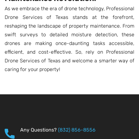
As we embrace the era of drone technology, Professional
Drone Services of Texas stands at the forefront,
reshaping the landscape of property maintenance. From
swift surveys to detailed moisture detection, these
drones are making once-daunting tasks accessible,
efficient, and cost-effective. So, rely on Professional
Drone Services of Texas and welcome a smarter way of
caring for your property!
Any Questions?
(832) 856-8556