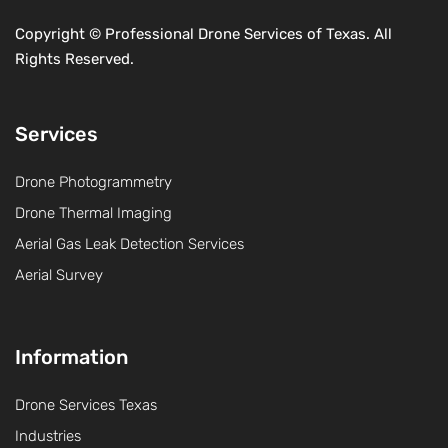
Copyright ©
Professional Drone Services of Texas. All
Rights Reserved.
Services
Drone Photogrammetry
Drone Thermal Imaging
Aerial Gas Leak Detection Services
Aerial Survey
Information
Drone Services Texas
Industries