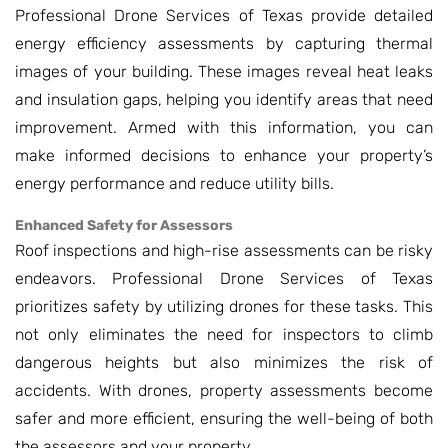
Professional Drone Services of Texas provide detailed
energy efficiency assessments by capturing thermal
images of your building. These images reveal heat leaks
and insulation gaps, helping you identify areas that need
improvement. Armed with this information, you can
make informed decisions to enhance your property’s
energy performance and reduce utility bills.
Enhanced Safety for Assessors
Roof inspections and high-rise assessments can be risky
endeavors. Professional Drone Services of Texas
prioritizes safety by utilizing drones for these tasks. This
not only eliminates the need for inspectors to climb
dangerous heights but also minimizes the risk of
accidents. With drones, property assessments become
safer and more efficient, ensuring the well-being of both
the assessors and your property.