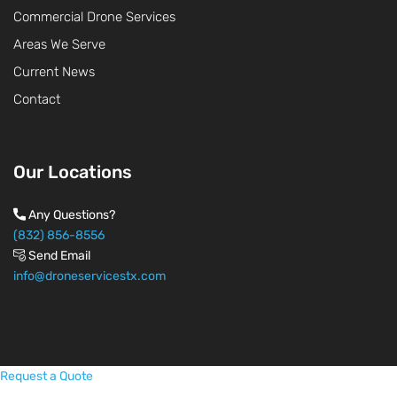
Commercial Drone Services
Areas We Serve
Current News
Contact
Our Locations
Any Questions?
(832) 856-8556
Send Email
info@droneservicestx.com
Request a Quote