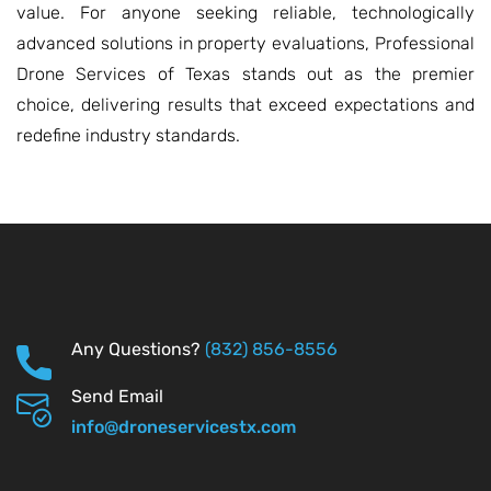
value. For anyone seeking reliable, technologically
advanced solutions in property evaluations, Professional
Drone Services of Texas stands out as the premier
choice, delivering results that exceed expectations and
redefine industry standards.
Any Questions?
(832) 856-8556
Send Email
info@droneservicestx.com