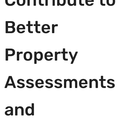
Better
Property
Assessments
and