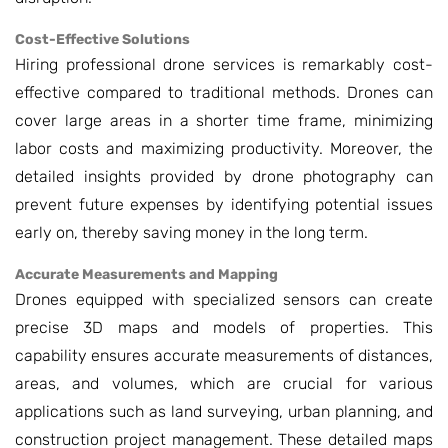
Cost-Effective Solutions
Hiring professional drone services is remarkably cost-
effective compared to traditional methods. Drones can
cover large areas in a shorter time frame, minimizing
labor costs and maximizing productivity. Moreover, the
detailed insights provided by drone photography can
prevent future expenses by identifying potential issues
early on, thereby saving money in the long term.
Accurate Measurements and Mapping
Drones equipped with specialized sensors can create
precise 3D maps and models of properties. This
capability ensures accurate measurements of distances,
areas, and volumes, which are crucial for various
applications such as land surveying, urban planning, and
construction project management. These detailed maps