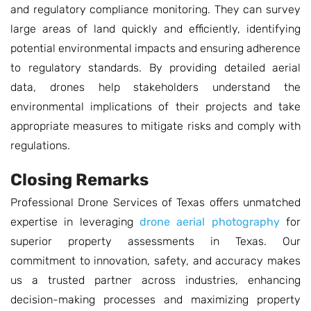
and regulatory compliance monitoring. They can survey
large areas of land quickly and efficiently, identifying
potential environmental impacts and ensuring adherence
to regulatory standards. By providing detailed aerial
data, drones help stakeholders understand the
environmental implications of their projects and take
appropriate measures to mitigate risks and comply with
regulations.
Closing Remarks
Professional Drone Services of Texas offers unmatched
expertise in leveraging
drone aerial photography
for
superior property assessments in Texas. Our
commitment to innovation, safety, and accuracy makes
us a trusted partner across industries, enhancing
decision-making processes and maximizing property