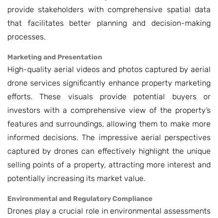
provide stakeholders with comprehensive spatial data
that facilitates better planning and decision-making
processes.
Marketing and Presentation
High-quality aerial videos and photos captured by aerial
drone services significantly enhance property marketing
efforts. These visuals provide potential buyers or
investors with a comprehensive view of the property’s
features and surroundings, allowing them to make more
informed decisions. The impressive aerial perspectives
captured by drones can effectively highlight the unique
selling points of a property, attracting more interest and
potentially increasing its market value.
Environmental and Regulatory Compliance
Drones play a crucial role in environmental assessments