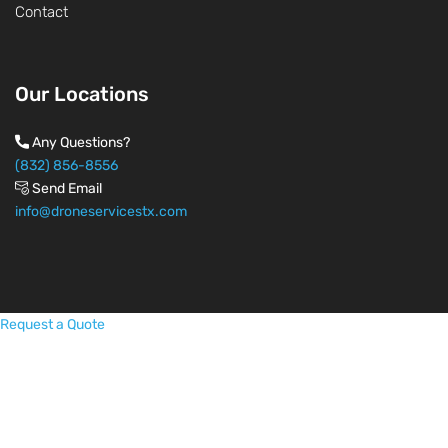
Contact
Our Locations
Any Questions?
(832) 856-8556
Send Email
info@droneservicestx.com
Request a Quote