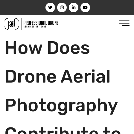
How Does
Drone Aerial
Photography
Contribute to