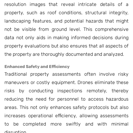
resolution images that reveal intricate details of a
property, such as roof conditions, structural integrity,
landscaping features, and potential hazards that might
not be visible from ground level. This comprehensive
data not only aids in making informed decisions during
property evaluations but also ensures that all aspects of
the property are thoroughly documented and analyzed.
Enhanced Safety and Efficiency
Traditional property assessments often involve risky
maneuvers or costly equipment. Drones eliminate these
risks by conducting inspections remotely, thereby
reducing the need for personnel to access hazardous
areas. This not only enhances safety protocols but also
increases operational efficiency, allowing assessments
to be completed more swiftly and with minimal
disruption.