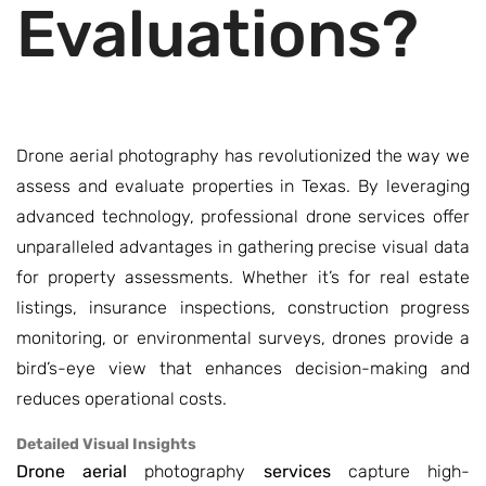
Evaluations?
Drone aerial photography has revolutionized the way we
assess and evaluate properties in Texas. By leveraging
advanced technology, professional drone services offer
unparalleled advantages in gathering precise visual data
for property assessments. Whether it’s for real estate
listings, insurance inspections, construction progress
monitoring, or environmental surveys, drones provide a
bird’s-eye view that enhances decision-making and
reduces operational costs.
Detailed Visual Insights
Drone aerial
photography
services
capture high-