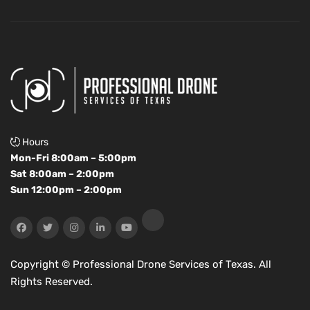
Hours
Mon-Fri 8:00am – 5:00pm
Sat 8:00am – 2:00pm
Sun 12:00pm – 2:00pm
Copyright ©
Professional Drone Services of Texas. All
Rights Reserved.