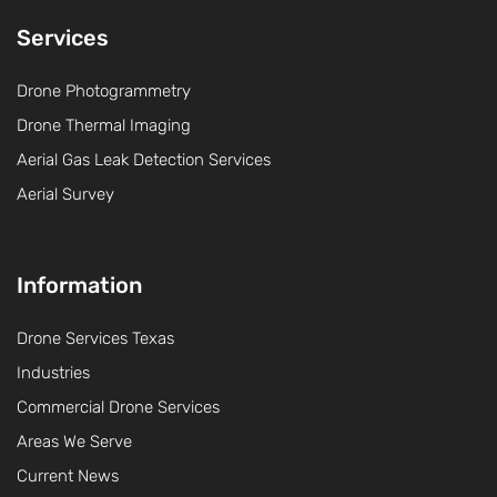
Services
Drone Photogrammetry
Drone Thermal Imaging
Aerial Gas Leak Detection Services
Aerial Survey
Information
Drone Services Texas
Industries
Commercial Drone Services
Areas We Serve
Current News