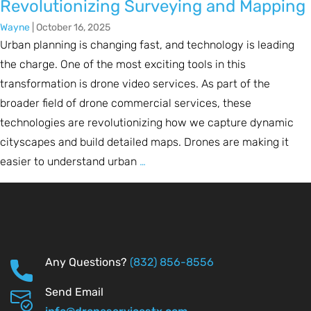
Revolutionizing Surveying and Mapping
Wayne
|
October 16, 2025
Urban planning is changing fast, and technology is leading
the charge. One of the most exciting tools in this
transformation is drone video services. As part of the
broader field of drone commercial services, these
technologies are revolutionizing how we capture dynamic
cityscapes and build detailed maps. Drones are making it
easier to understand urban
…
Any Questions?
(832) 856-8556
Send Email