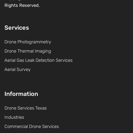
Rights Reserved.
Services
Drone Photogrammetry
Drone Thermal Imaging
Aerial Gas Leak Detection Services
Aerial Survey
Information
Drone Services Texas
Industries
Commercial Drone Services