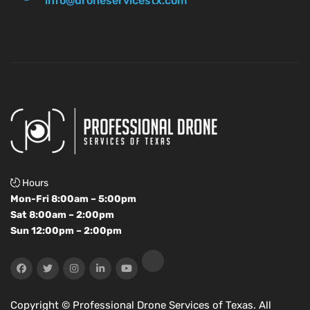
info@droneservicestx.com
Hours
Mon-Fri 8:00am – 5:00pm
Sat 8:00am – 2:00pm
Sun 12:00pm – 2:00pm
Copyright ©
Professional Drone Services of Texas. All