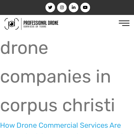
drone
companies in
corpus christi
How Drone Commercial Services Are