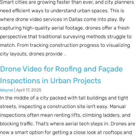
Smart cities are growing faster than ever, and city planners
need efficient ways to understand urban spaces. This is
where drone video services in Dallas come into play. By
capturing high-quality aerial footage, drones offer a fresh
perspective that traditional surveying methods struggle to
match. From tracking construction progress to visualizing
city layouts, drones provide
…
Drone Video for Roofing and Façade
Inspections in Urban Projects
Wayne
|
April 17, 2025
In the middle of a city packed with tall buildings and tight
streets, inspecting a construction site isn’t easy. Manual
inspections often mean renting lifts, climbing ladders, and
blocking traffic. That’s where aerial tech steps in. Drones are
now a smart option for getting a close look at rooftops and