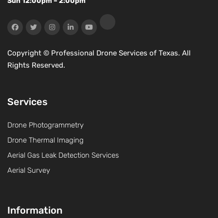
Sun 12:00pm – 2:00pm
Copyright ©
Professional Drone Services of Texas. All
Rights Reserved.
Services
Drone Photogrammetry
Drone Thermal Imaging
Aerial Gas Leak Detection Services
Aerial Survey
Information