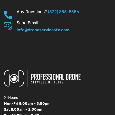
Any Questions?
(832) 856-8556
Send Email
info@droneservicestx.com
Hours
Mon-Fri 8:00am – 5:00pm
Sat 8:00am – 2:00pm