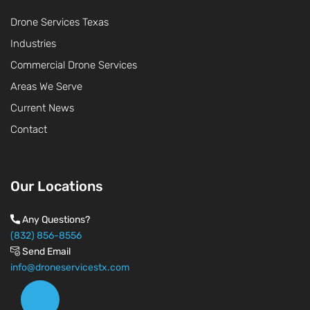
Drone Services Texas
Industries
Commercial Drone Services
Areas We Serve
Current News
Contact
Our Locations
Any Questions?
(832) 856-8556
Send Email
info@droneservicestx.com