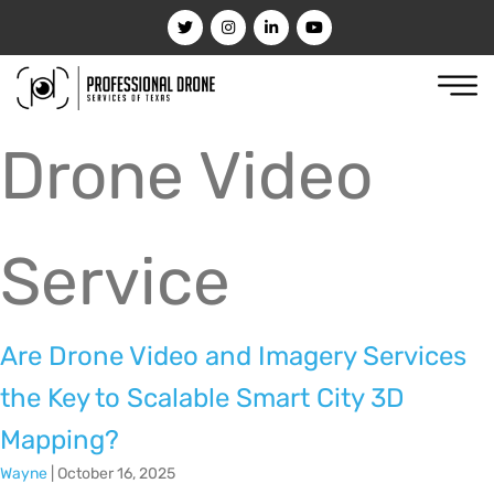
Drone Video
Service
Are Drone Video and Imagery Services
the Key to Scalable Smart City 3D
Mapping?
Wayne
|
October 16, 2025