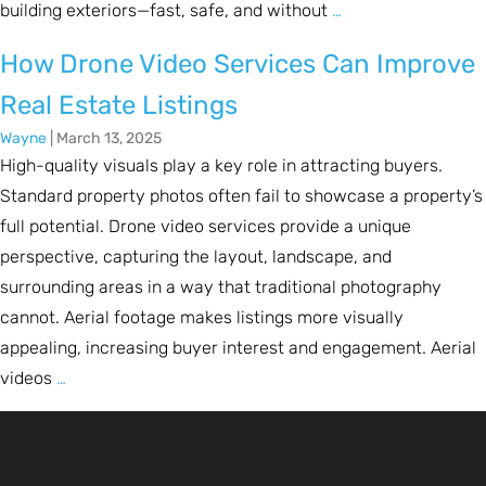
building exteriors—fast, safe, and without
…
How Drone Video Services Can Improve
Real Estate Listings
Wayne
|
March 13, 2025
High-quality visuals play a key role in attracting buyers.
Standard property photos often fail to showcase a property’s
full potential. Drone video services provide a unique
perspective, capturing the layout, landscape, and
surrounding areas in a way that traditional photography
cannot. Aerial footage makes listings more visually
appealing, increasing buyer interest and engagement. Aerial
videos
…