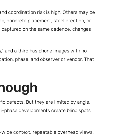
nd coordination risk is high. Others may be
n, concrete placement, steel erection, or
e captured on the same cadence, changes
s,” and a third has phone images with no
cation, phase, and observer or vendor. That
enough
ic defects. But they are limited by angle,
ulti-phase developments create blind spots
e-wide context, repeatable overhead views,