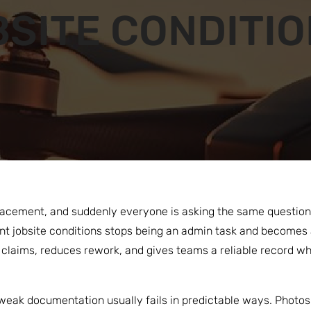
SITE CONDITI
acement, and suddenly everyone is asking the same question: 
 jobsite conditions stops being an admin task and becomes a
laims, reduces rework, and gives teams a reliable record when
 weak documentation usually fails in predictable ways. Photos