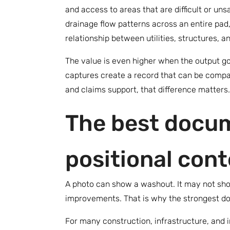
and access to areas that are difficult or un
drainage flow patterns across an entire pad
relationship between utilities, structures, 
The value is even higher when the output g
captures create a record that can be compa
and claims support, that difference matters.
The best docum
positional cont
A photo can show a washout. It may not show
improvements. That is why the strongest d
For many construction, infrastructure, and i