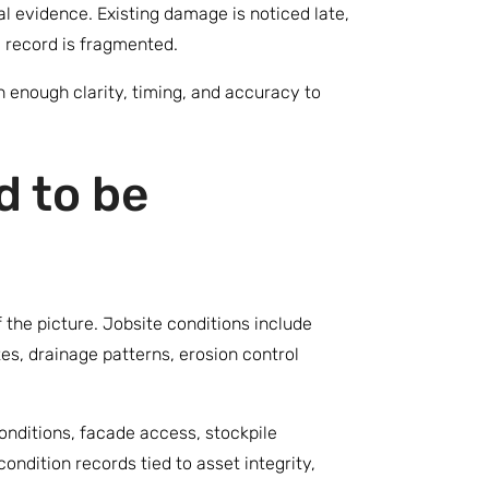
l evidence. Existing damage is noticed late,
e record is fragmented.
h enough clarity, timing, and accuracy to
d to be
 the picture. Jobsite conditions include
es, drainage patterns, erosion control
conditions, facade access, stockpile
ndition records tied to asset integrity,