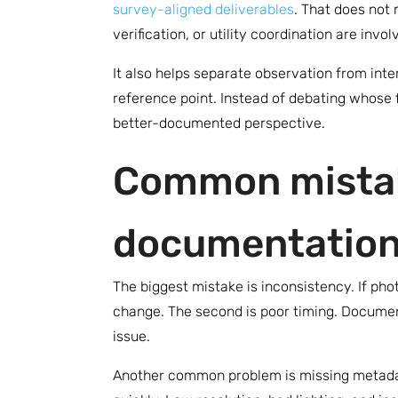
survey-aligned deliverables
. That does not
verification, or utility coordination are inv
It also helps separate observation from in
reference point. Instead of debating whose
better-documented perspective.
Common mistak
documentatio
The biggest mistake is inconsistency. If ph
change. The second is poor timing. Document
issue.
Another common problem is missing metadata