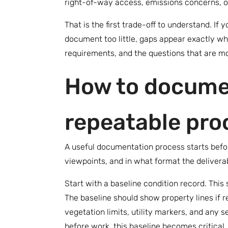
right-of-way access, emissions concerns, o
That is the first trade-off to understand. I
document too little, gaps appear exactly wh
requirements, and the questions that are mos
How to documen
repeatable pro
A useful documentation process starts befor
viewpoints, and in what format the deliverab
Start with a baseline condition record. This
The baseline should show property lines if r
vegetation limits, utility markers, and any 
before work, this baseline becomes critical.