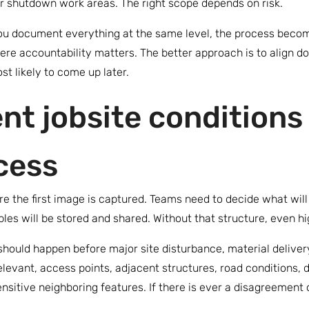
r shutdown work areas. The right scope depends on risk.
f you document everything at the same level, the process beco
ere accountability matters. The better approach is to align d
t likely to come up later.
t jobsite conditions 
cess
e the first image is captured. Teams need to decide what wil
les will be stored and shared. Without that structure, even h
 should happen before major site disturbance, material deliver
elevant, access points, adjacent structures, road conditions, 
sensitive neighboring features. If there is ever a disagreeme