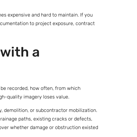
mes expensive and hard to maintain. If you
ocumentation to project exposure, contract
with a
l be recorded, how often, from which
igh-quality imagery loses value.
y, demolition, or subcontractor mobilization.
drainage paths, existing cracks or defects,
nt over whether damage or obstruction existed