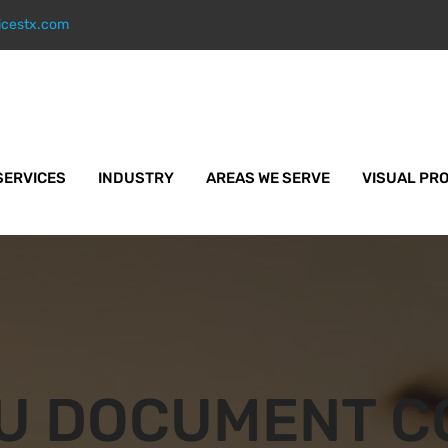
icestx.com
SERVICES
INDUSTRY
AREAS WE SERVE
VISUAL PR
U DOCUMENT C