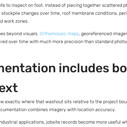
safe to inspect on foot. Instead of piecing together scattered
, stockpile changes over time, roof membrane conditions, perim
and work zones.
oes beyond visuals.
Orthomosaic maps
, georeferenced imager
red over time with much more precision than standard photog
entation includes bo
ext
 exactly where that washout sits relative to the project boun
ocumentation combines imagery with location accuracy.
ndustrial applications, jobsite records become more useful wh