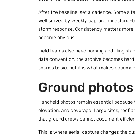
After the baseline, set a cadence. Some sit
well served by weekly capture, milestone-ba
storm response. Consistency matters more 
become obvious.
Field teams also need naming and filing stan
date convention, the archive becomes hard t
sounds basic, but it is what makes document
Ground photos 
Handheld photos remain essential because the
elevation, and coverage. Large sites, roof a
that ground crews cannot document efficien
This is where aerial capture changes the q