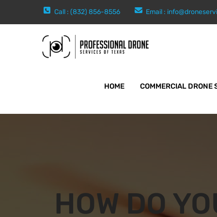
Call : (832) 856-8556
Email :
info@droneserv
HOME
COMMERCIAL DRONE 
HOW DO YO