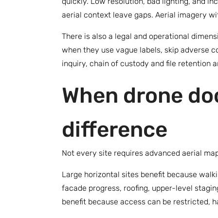
quickly. Low resolution, bad lighting, and 
aerial context leave gaps. Aerial imagery wi
There is also a legal and operational dimen
when they use vague labels, skip adverse cond
inquiry, chain of custody and file retention a
When drone do
difference
Not every site requires advanced aerial map
Large horizontal sites benefit because walkin
facade progress, roofing, upper-level staging
benefit because access can be restricted, ha