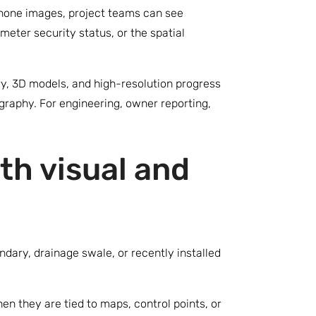
 phone images, project teams can see
eter security status, or the spatial
y, 3D models, and high-resolution progress
raphy. For engineering, owner reporting,
th visual and
dary, drainage swale, or recently installed
en they are tied to maps, control points, or