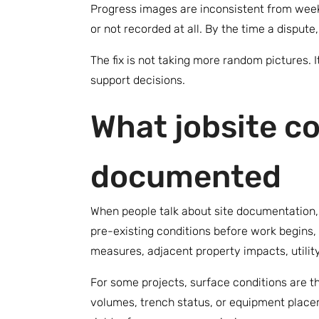
Progress images are inconsistent from week 
or not recorded at all. By the time a dispute
The fix is not taking more random pictures. 
support decisions.
What jobsite co
documented
When people talk about site documentation, 
pre-existing conditions before work begins, 
measures, adjacent property impacts, utilit
For some projects, surface conditions are th
volumes, trench status, or equipment placem