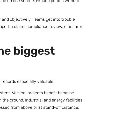
iance on one source. Ground photos without
 and objectively. Teams get into trouble
upport a claim, compliance review, or insurer
he biggest
 records especially valuable.
istent. Vertical projects benefit because
 the ground. Industrial and energy facilities
sessed from above or at stand-off distance.