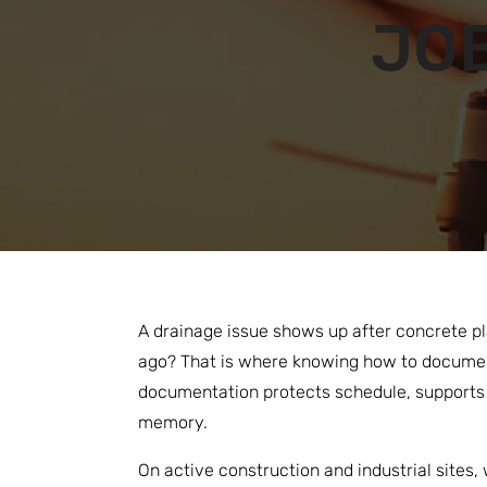
JOB
A drainage issue shows up after concrete pl
ago? That is where knowing how to document
documentation protects schedule, supports c
memory.
On active construction and industrial sites,