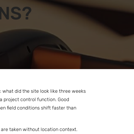
ONS?
what did the site look like three weeks
 project control function. Good
 field conditions shift faster than
 are taken without location context.