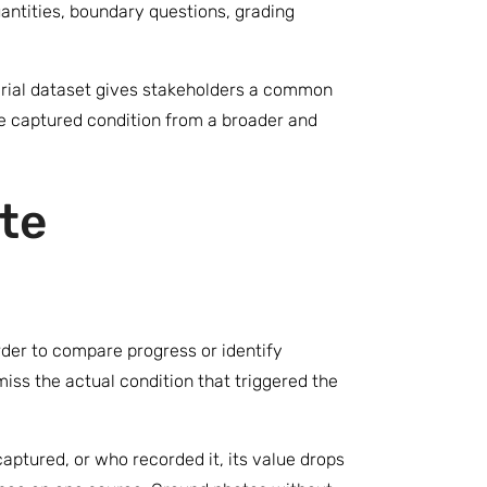
ntities, boundary questions, grading
erial dataset gives stakeholders a common
me captured condition from a broader and
te
rder to compare progress or identify
iss the actual condition that triggered the
tured, or who recorded it, its value drops