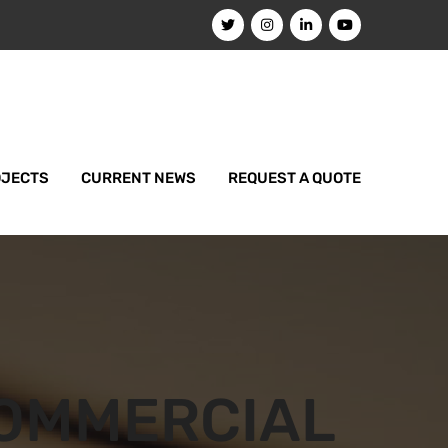
OJECTS
CURRENT NEWS
REQUEST A QUOTE
OMMERCIAL