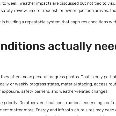
to week. Weather impacts are discussed but not tied to visua
, safety review, insurer request, or owner question arrives, th
It is building a repeatable system that captures conditions wit
nditions actually nee
they often mean general progress photos. That is only part of
daily or weekly progress states, material staging, access rout
y exposure, safety barriers, and weather-related changes.
e priority. On others, vertical construction sequencing, roof 
ent matter more. Energy and infrastructure sites may need co