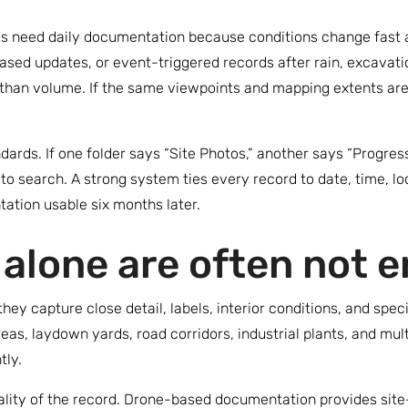
es need daily documentation because conditions change fast a
sed updates, or event-triggered records after rain, excavatio
than volume. If the same viewpoints and mapping extents ar
dards. If one folder says “Site Photos,” another says “Progres
o search. A strong system ties every record to date, time, lo
ation usable six months later.
alone are often not 
y capture close detail, labels, interior conditions, and specif
reas, laydown yards, road corridors, industrial plants, and m
tly.
uality of the record. Drone-based documentation provides sit