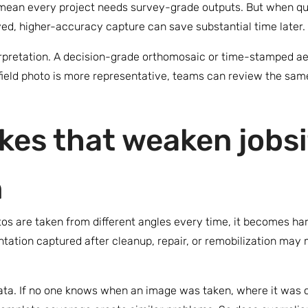
 mean every project needs survey-grade outputs. But when qua
olved, higher-accuracy capture can save substantial time later.
terpretation. A decision-grade orthomosaic or time-stamped a
 field photo is more representative, teams can review the sa
es that weaken jobsi
n
otos are taken from different angles every time, it becomes ha
ation captured after cleanup, repair, or remobilization may m
. If no one knows when an image was taken, where it was cap