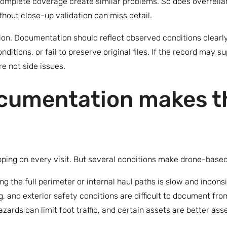
incomplete coverage create similar problems. So does overrel
thout close-up validation can miss detail.
sion. Documentation should reflect observed conditions clearly
itions, or fail to preserve original files. If the record may s
re not side issues.
cumentation makes t
ping on every visit. But several conditions make drone-based
g the full perimeter or internal haul paths is slow and incons
, and exterior safety conditions are difficult to document from
zards can limit foot traffic, and certain assets are better as