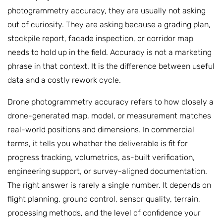
photogrammetry accuracy, they are usually not asking
out of curiosity. They are asking because a grading plan,
stockpile report, facade inspection, or corridor map
needs to hold up in the field. Accuracy is not a marketing
phrase in that context. It is the difference between useful
data and a costly rework cycle.
Drone photogrammetry accuracy refers to how closely a
drone-generated map, model, or measurement matches
real-world positions and dimensions. In commercial
terms, it tells you whether the deliverable is fit for
progress tracking, volumetrics, as-built verification,
engineering support, or survey-aligned documentation.
The right answer is rarely a single number. It depends on
flight planning, ground control, sensor quality, terrain,
processing methods, and the level of confidence your