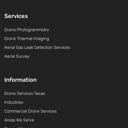
Services
Drone Photogrammetry
Drone Thermal Imaging
Aerial Gas Leak Detection Services
Aerial Survey
Information
Drone Services Texas
Industries
Commercial Drone Services
Areas We Serve