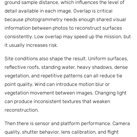
ground sample distance, which influences the level of
detail available in each image. Overlap is critical
because photogrammetry needs enough shared visual
information between photos to reconstruct surfaces
consistently. Low overlap may speed up the mission, but
it usually increases risk.
Site conditions also shape the result. Uniform surfaces,
reflective roofs, standing water, heavy shadows, dense
vegetation, and repetitive patterns can all reduce tie
point quality. Wind can introduce motion blur or
vegetation movement between images. Changing light
can produce inconsistent textures that weaken
reconstruction.
Then there is sensor and platform performance. Camera
quality, shutter behavior, lens calibration, and flight