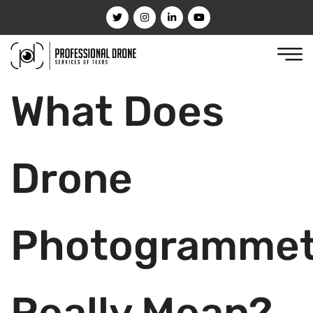
What Does
Drone
Photogrammet
Really Mean?