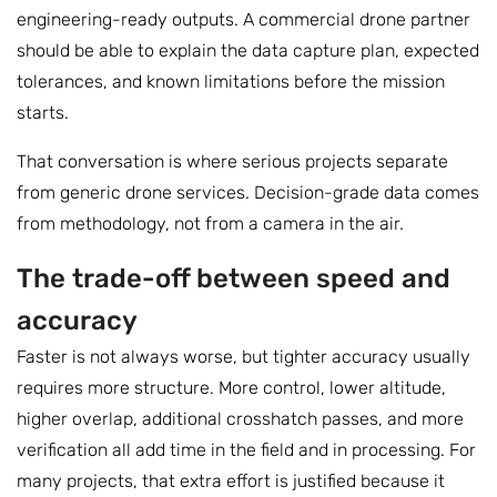
engineering-ready outputs. A commercial drone partner
should be able to explain the data capture plan, expected
tolerances, and known limitations before the mission
starts.
That conversation is where serious projects separate
from generic drone services. Decision-grade data comes
from methodology, not from a camera in the air.
The trade-off between speed and
accuracy
Faster is not always worse, but tighter accuracy usually
requires more structure. More control, lower altitude,
higher overlap, additional crosshatch passes, and more
verification all add time in the field and in processing. For
many projects, that extra effort is justified because it