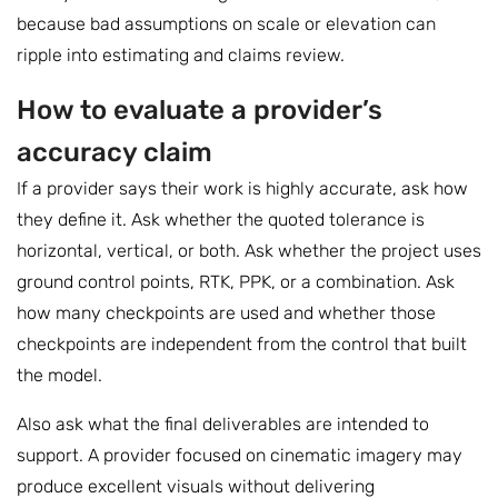
because bad assumptions on scale or elevation can
ripple into estimating and claims review.
How to evaluate a provider’s
accuracy claim
If a provider says their work is highly accurate, ask how
they define it. Ask whether the quoted tolerance is
horizontal, vertical, or both. Ask whether the project uses
ground control points, RTK, PPK, or a combination. Ask
how many checkpoints are used and whether those
checkpoints are independent from the control that built
the model.
Also ask what the final deliverables are intended to
support. A provider focused on cinematic imagery may
produce excellent visuals without delivering