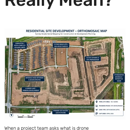
When a project team asks what is drone