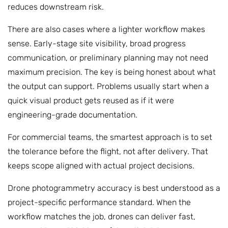
reduces downstream risk.
There are also cases where a lighter workflow makes
sense. Early-stage site visibility, broad progress
communication, or preliminary planning may not need
maximum precision. The key is being honest about what
the output can support. Problems usually start when a
quick visual product gets reused as if it were
engineering-grade documentation.
For commercial teams, the smartest approach is to set
the tolerance before the flight, not after delivery. That
keeps scope aligned with actual project decisions.
Drone photogrammetry accuracy is best understood as a
project-specific performance standard. When the
workflow matches the job, drones can deliver fast,