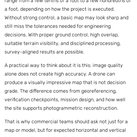
range from a few tenths of a foot to a few hundredths of
a foot, depending on how the project is executed.
Without strong control, a basic map may look sharp and
still miss the tolerances needed for engineering
decisions. With proper ground control, high overlap,
suitable terrain visibility, and disciplined processing,
survey-aligned results are possible.
A practical way to think about it is this: image quality
alone does not create high accuracy. A drone can
produce a visually impressive map that is not decision
grade. The difference comes from georeferencing,
verification checkpoints, mission design, and how well
the site supports photogrammetric reconstruction.
That is why commercial teams should ask not just for a
map or model, but for expected horizontal and vertical