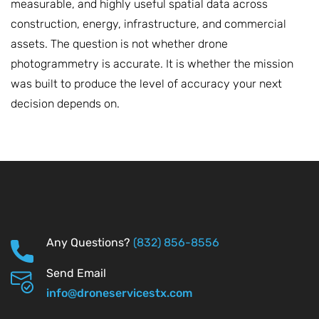
measurable, and highly useful spatial data across
construction, energy, infrastructure, and commercial
assets. The question is not whether drone
photogrammetry is accurate. It is whether the mission
was built to produce the level of accuracy your next
decision depends on.
Any Questions?
(832) 856-8556
Send Email
info@droneservicestx.com