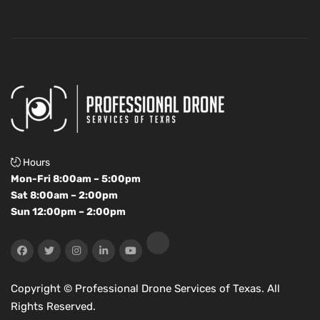
Hours
Mon-Fri 8:00am – 5:00pm
Sat 8:00am – 2:00pm
Sun 12:00pm – 2:00pm
Copyright ©
Professional Drone Services of Texas. All
Rights Reserved.