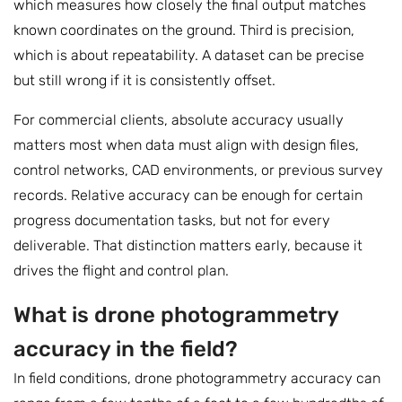
which measures how closely the final output matches
known coordinates on the ground. Third is precision,
which is about repeatability. A dataset can be precise
but still wrong if it is consistently offset.
For commercial clients, absolute accuracy usually
matters most when data must align with design files,
control networks, CAD environments, or previous survey
records. Relative accuracy can be enough for certain
progress documentation tasks, but not for every
deliverable. That distinction matters early, because it
drives the flight and control plan.
What is drone photogrammetry
accuracy in the field?
In field conditions, drone photogrammetry accuracy can